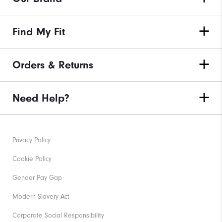
Find My Fit
Orders & Returns
Need Help?
Privacy Policy
Cookie Policy
Gender Pay Gap
Modern Slavery Act
Corporate Social Responsibility