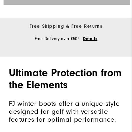
Free Shipping & Free Returns
Free Delivery over £50*
Details
Ultimate Protection from
the Elements
FJ winter boots offer a unique style
designed for golf with versatile
features for optimal performance.