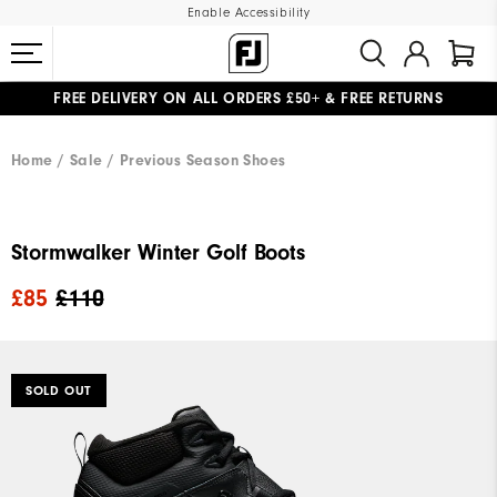
Enable Accessibility
FREE DELIVERY
ON ALL ORDERS £50+
&
FREE RETURNS
#1 SHOE IN GOLF #1 GLOVE IN GOLF
Home
Sale
Previous Season Shoes
Stormwalker Winter Golf Boots
£85
£110
SOLD OUT