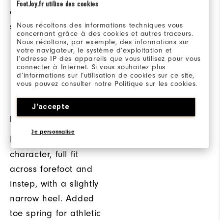
FootJoy.fr utilise des cookies
comfortable, dry in-
Softspikes® low
Nous récoltons des informations techniques vous
shoe environment.
profile spikes that
concernant grâce à des cookies et autres traceurs.
deliver stability and
Nous récoltons, par exemple, des informations sur
votre navigateur, le système d’exploitation et
support from the
l’adresse IP des appareils que vous utilisez pour vous
connecter à Internet. Si vous souhaitez plus
moment you step foot
d’informations sur l’utilisation de cookies sur ce site,
vous pouvez consulter notre Politique sur les cookies.
onto the course.
J'accepte
FLEX LAST
Je personnalise
Full rounded toe
character, full fit
across forefoot and
instep, with a slightly
narrow heel. Added
toe spring for athletic