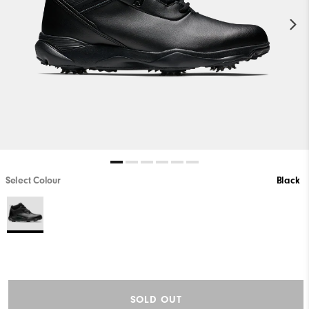
Select Colour
Black
SOLD OUT