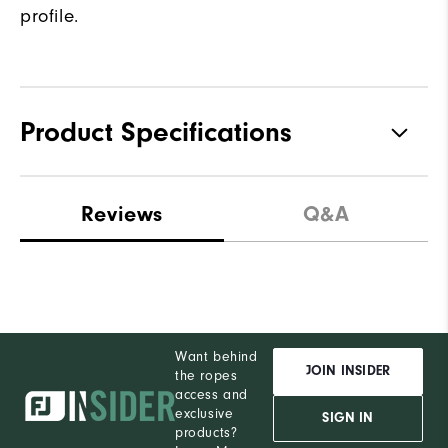
profile.
Product Specifications
Traction
Spiked
Reviews
Q&A
Stability
Most Stable
Cushioning
Firm
Want behind
JOIN INSIDER
the ropes
access and
exclusive
SIGN IN
products?