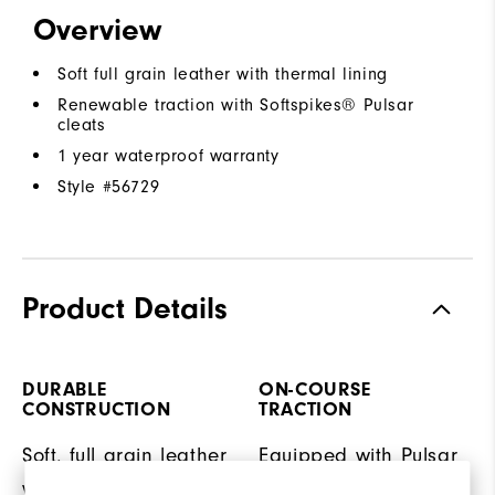
Overview
Soft full grain leather with thermal lining
Renewable traction with Softspikes® Pulsar
cleats
1 year waterproof warranty
Style #
56729
Product Details
DURABLE
ON-COURSE
CONSTRUCTION
TRACTION
Soft, full grain leather
Equipped with Pulsar
with thermal lining for
LP cleats by