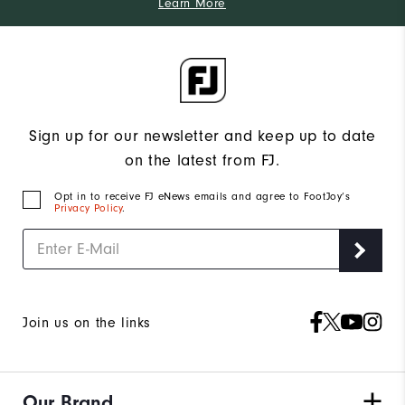
Learn More
Sign up for our newsletter and keep up to date
on the latest from FJ.
Opt in to receive FJ eNews emails and agree to FootJoy’s
Privacy Policy
.
Join us on the links
Our Brand