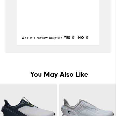
Mo
Fit
Si
Bo
0
0
YES
NO
Was this review helpful?
Wa
Wi
Co
Wh
You May Also Like
Wh
Wh
Wh