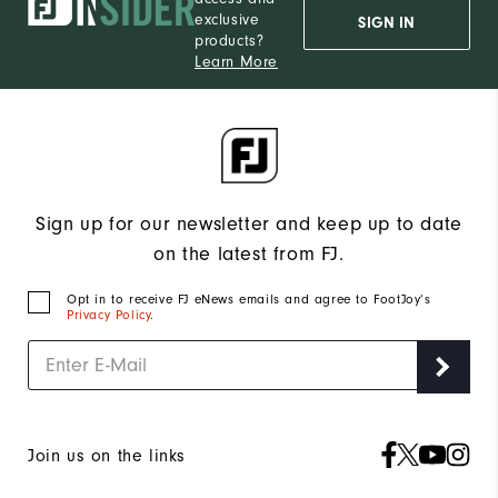
exclusive
SIGN IN
products?
Learn More
Sign up for our newsletter and keep up to date
on the latest from FJ.
Opt in to receive FJ eNews emails and agree to FootJoy’s
Privacy Policy
.
Join us on the links