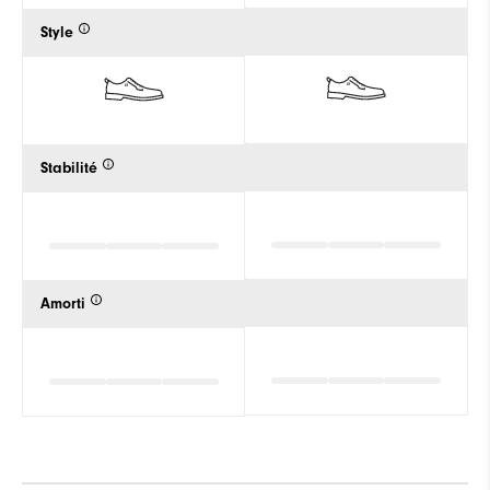
Style
Stabilité
Amorti