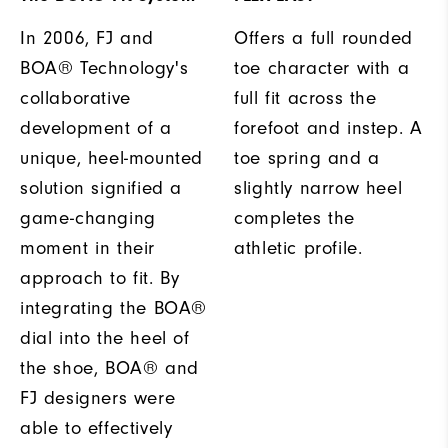
In 2006, FJ and
Offers a full rounded
BOA® Technology's
toe character with a
collaborative
full fit across the
development of a
forefoot and instep. A
unique, heel-mounted
toe spring and a
solution signified a
slightly narrow heel
game-changing
completes the
moment in their
athletic profile.
approach to fit. By
integrating the BOA®
dial into the heel of
the shoe, BOA® and
FJ designers were
able to effectively