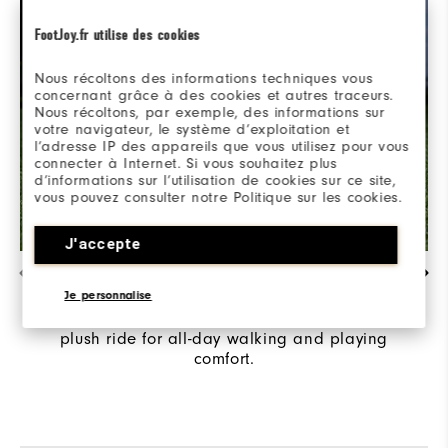
FootJoy.fr utilise des cookies
Nous récoltons des informations techniques vous
concernant grâce à des cookies et autres traceurs.
Nous récoltons, par exemple, des informations sur
votre navigateur, le système d’exploitation et
l’adresse IP des appareils que vous utilisez pour vous
connecter à Internet. Si vous souhaitez plus
d’informations sur l’utilisation de cookies sur ce site,
vous pouvez consulter notre Politique sur les cookies.
J'accepte
ULTIMATE COMFORT ​
Je personnalise
SofFOAM delivers an incredibly cushioned and
plush ride for all-day walking and playing
comfort.