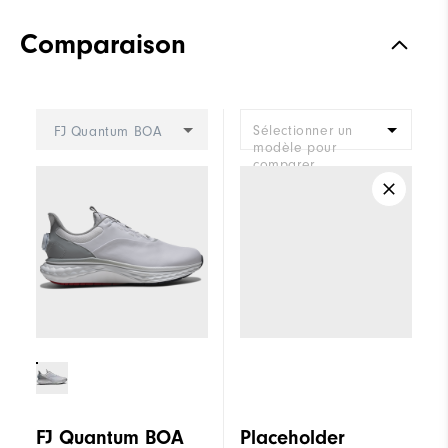
Comparaison
Sélectionner un
FJ Quantum BOA
modèle pour
comparer.
FJ Quantum BOA
Placeholder