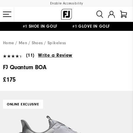
Enable Accessibility
#1 SHOE IN GOLF #1 GLOVE IN GOLF
FREE DELIVERY
ON ALL ORDERS £50+
&
FREE RETURNS
Home
Men
Shoes
Spikeless
(11)
Write a Review
FJ Quantum BOA
£175
ONLINE EXCLUSIVE