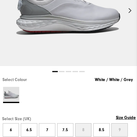
Select Colour
White / White / Grey
Size Guide
Select Size (UK)
6
6.5
7
7.5
8
8.5
9