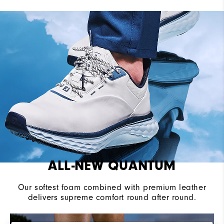
Last
Flex
Lace System
BOA Fit System
Traction
Spikeless
Stability
Supportive
Cushioning
Soft
ALL-NEW QUANTUM
Our softest foam combined with premium leather
delivers supreme comfort round after round.