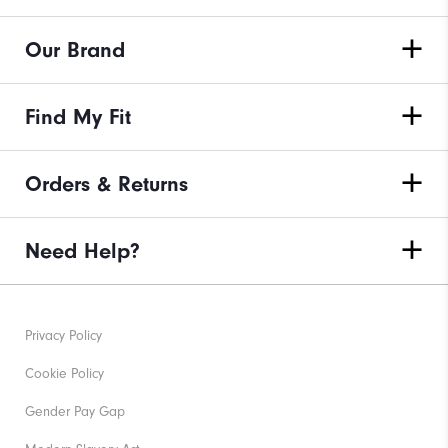
Our Brand
Find My Fit
Orders & Returns
Need Help?
Privacy Policy
Cookie Policy
Gender Pay Gap