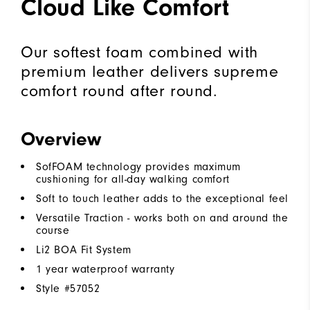
Cloud Like Comfort
Our softest foam combined with
premium leather delivers supreme
comfort round after round.
Overview
SofFOAM technology provides maximum
cushioning for all-day walking comfort
Soft to touch leather adds to the exceptional feel
Versatile Traction - works both on and around the
course
Li2 BOA Fit System
1 year waterproof warranty
Style #
57052