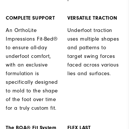
COMPLETE SUPPORT
VERSATILE TRACTION
An OrthoLite
Underfoot traction
Impressions Fit-Bed®
uses multiple shapes
to ensure all-day
and patterns to
underfoot comfort,
target swing forces
with an exclusive
faced across various
formulation is
lies and surfaces.
specifically designed
to mold to the shape
of the foot over time
for a truly custom fit.
The BOA® Fit System
FLEX LAST