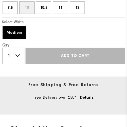
9.5
10
10.5
11
12
Select Width
Medium
Qty
ADD TO CART
Free Shipping & Free Returns
Free Delivery over £50*
Details