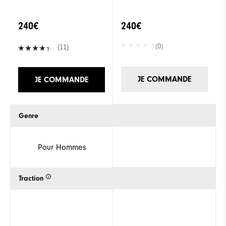
240€
240€
(0)
(11)
JE COMMANDE
JE COMMANDE
Genre
Pour Hommes
Traction