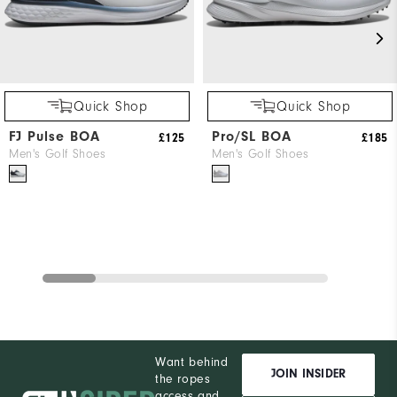
Quick Shop
Quick Shop
FJ Pulse BOA
Pro/SL BOA
£125
£185
Men's Golf Shoes
Men's Golf Shoes
Want behind
JOIN INSIDER
the ropes
access and