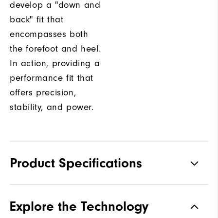
develop a "down and
back" fit that
encompasses both
the forefoot and heel.
In action, providing a
performance fit that
offers precision,
stability, and power.
Product Specifications
Materials
Premium Waterproof Leather
Explore the Technology
Waterproof
1-Year Waterproof Warranty