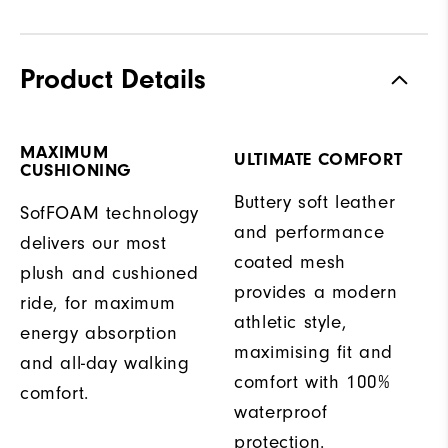
Product Details
MAXIMUM
ULTIMATE COMFORT
CUSHIONING
Buttery soft leather
SofFOAM technology
and performance
delivers our most
coated mesh
plush and cushioned
provides a modern
ride, for maximum
athletic style,
energy absorption
maximising fit and
and all-day walking
comfort with 100%
comfort.
waterproof
protection.