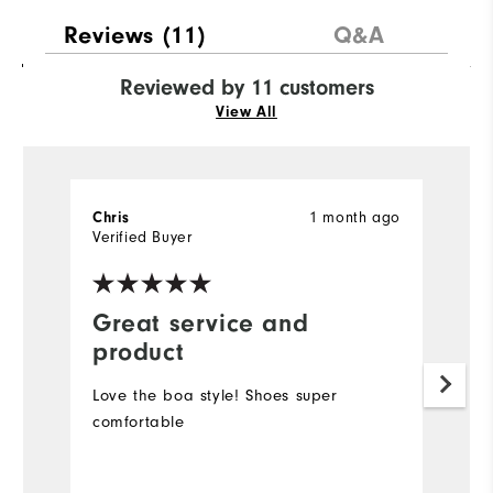
Reviews
(11)
Q&A
Reviewed by 11 customers
View All
1 month ago
Chris
C
Verified Buyer
Ve
Great service and
R
product
f
Love the boa style! Shoes super
M
comfortable
r
p
co