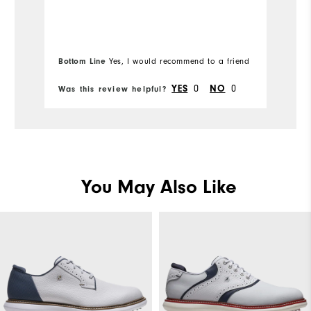
Bottom Line
Yes, I would recommend to a friend
0
0
YES
NO
Was this review helpful?
Wa
You May Also Like