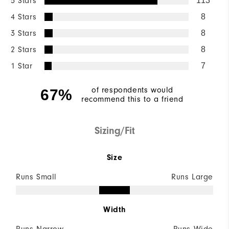
5 Stars
113
4 Stars
8
3 Stars
8
2 Stars
8
1 Star
7
of respondents would
67%
recommend this to a friend
Sizing/Fit
Size
Runs Small
Runs Large
Width
Runs Narrow
Runs Wide