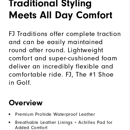
Traditional Styling
Meets All Day Comfort
FJ Traditions offer complete traction
and can be easily maintained
round after round. Lightweight
comfort and super-cushioned foam
deliver an incredibly flexible and
comfortable ride. FJ, The #1 Shoe
in Golf.
Overview
Premium Prohide Waterproof Leather
Breathable Leather Linings + Achilles Pad for
Added Comfort