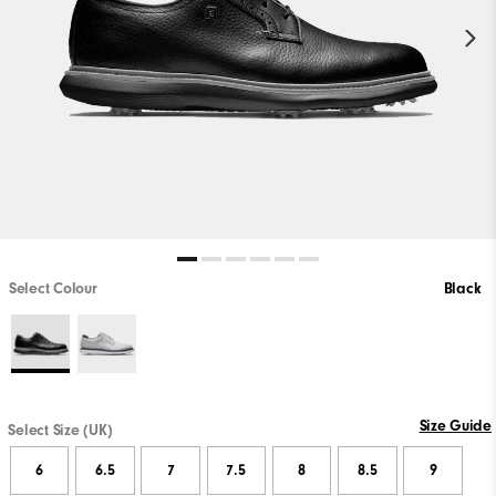
Select Colour
Black
Size Guide
Select Size (UK)
6
6.5
7
7.5
8
8.5
9