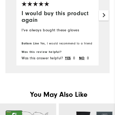
I would buy this product
again
I've always bought these gloves
Bottom Line
Yes, I would recommend to a friend
Was this review helpful?
Was this answer helpful?
0
0
YES
NO
You May Also Like