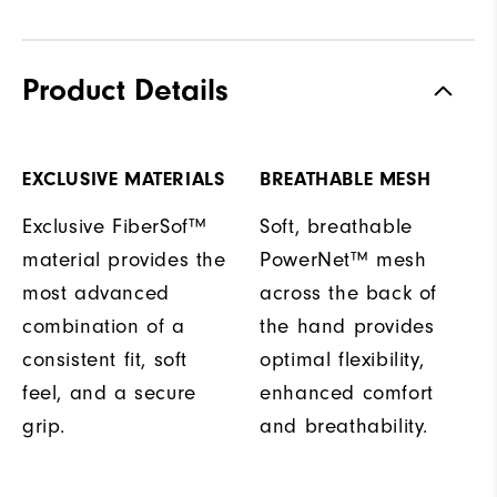
Product Details
EXCLUSIVE MATERIALS
BREATHABLE MESH
Exclusive FiberSof™
Soft, breathable
material provides the
PowerNet™ mesh
most advanced
across the back of
combination of a
the hand provides
consistent fit, soft
optimal flexibility,
feel, and a secure
enhanced comfort
grip.
and breathability.