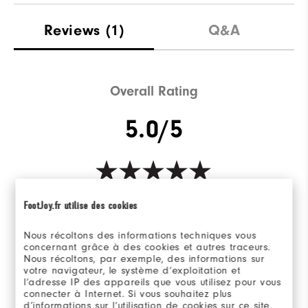
Reviews
(1)
Q&A
Overall Rating
5.0/5
Based on 1 Review(s)
FootJoy.fr utilise des cookies
WRITE A REVIEW
Nous récoltons des informations techniques vous
concernant grâce à des cookies et autres traceurs.
Nous récoltons, par exemple, des informations sur
votre navigateur, le système d’exploitation et
l’adresse IP des appareils que vous utilisez pour vous
Ratings Distribution
connecter à Internet. Si vous souhaitez plus
d’informations sur l’utilisation de cookies sur ce site,