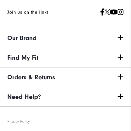
Join us on the links
Our Brand
Find My Fit
Orders & Returns
Need Help?
Privacy Policy