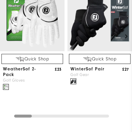
Quick Shop
Quick Shop
WeatherSof 2-
WinterSof Pair
£23
£27
Pack
Golf Gear
Golf Gloves