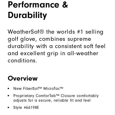
Performance &
Durability
WeatherSof® the worlds #1 selling
golf glove, combines supreme
durability with a consistent soft feel
and excellent grip in all-weather
conditions.
Overview
New FiberSof™ MicroTac™
Proprietary ComforTab™ Closure comfortably
adjusts for a secure, reliable fit and feel
Style #
66198E