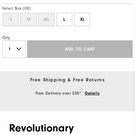
Select Size (UK)
S
M
ML
L
XL
Qty
ADD TO CART
Free Shipping & Free Returns
Free Delivery over £50*
Details
Revolutionary