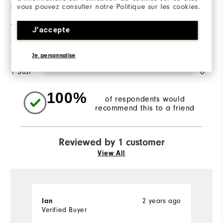
vous pouvez consulter notre Politique sur les cookies.
5 Stars
1
4 Stars
0
J'accepte
3 Stars
0
2 Stars
0
Je personnalise
1 Star
0
100%
of respondents would
recommend this to a friend
Reviewed by 1 customer
View All
2 years ago
Ian
Verified Buyer