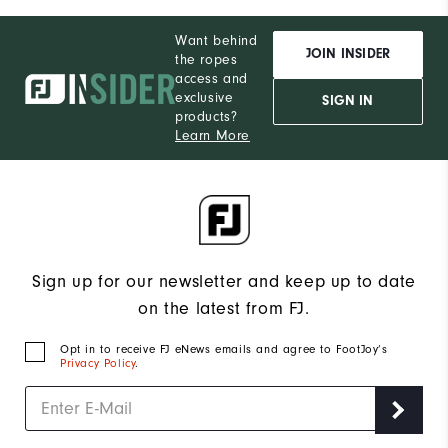
Want behind
JOIN INSIDER
the ropes
access and
exclusive
SIGN IN
products?
Learn More
Sign up for our newsletter and keep up to date
on the latest from FJ.
Opt in to receive FJ eNews emails and agree to FootJoy’s
Privacy Policy
.