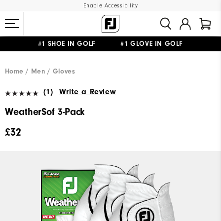
Enable Accessibility
#1 SHOE IN GOLF #1 GLOVE IN GOLF
FREE DELIVERY
ON ALL ORDERS £50+
&
FREE RETURNS
Home
Men
Gloves
(1)
Write a Review
WeatherSof 3-Pack
£32