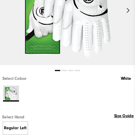
Select Colour
White
Size Guide
Select Hand
Regular Left