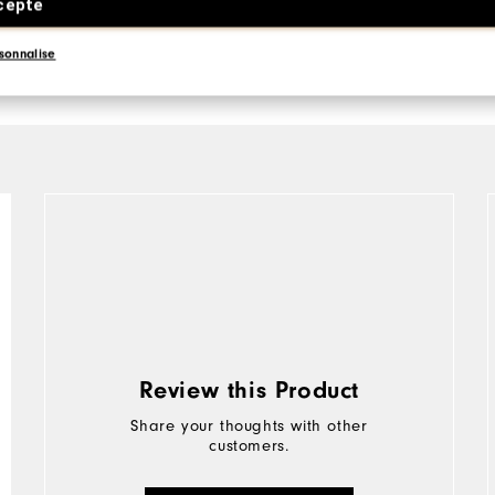
cepte
sonnalise
Review this Product
Share your thoughts with other
customers.