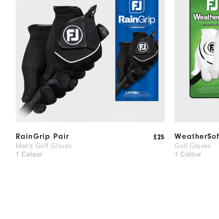
RainGrip Pair
WeatherSof
£25
Men's Golf Gloves
Golf Gloves
1 Colour
1 Colour