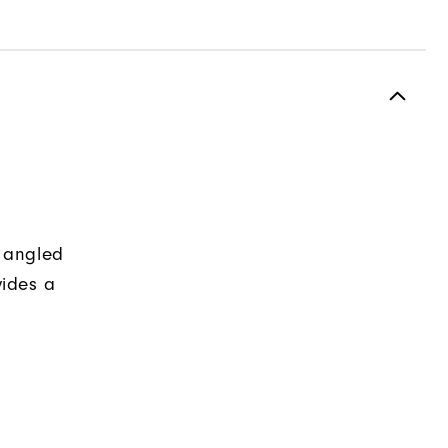
y angled
ides a