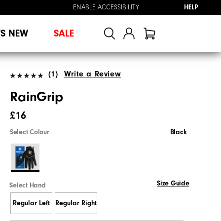
ENABLE ACCESSIBILITY
HELP
'S NEW
SALE
(1)
Write a Review
RainGrip
£16
Select Colour
Black
Size Guide
Select Hand
Regular Left
Regular Right