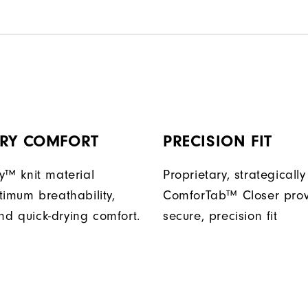
DRY COMFORT
PRECISION FIT
y™ knit material
Proprietary, strategicall
timum breathability,
ComforTab™ Closer prov
 and quick-drying comfort.
secure, precision fit