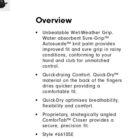
Overview
Unbeatable Wet-Weather Grip.
Water absorbent Sure-Grip™
Autosuede™ knit palm provides
improved fit and sure grip in rainy
conditions, conforming to your
hand and club for unmatched
control.
Quick-drying Comfort. Quick-Dry™
material on the back of the fingers
dries quicker providing a
comfortable fit.
Quick-Dry optimises breathability,
flexibility and comfort.
Proprietary, strategically angled
ComforTab™ Closer provides a
secure, precision fit.
Style #
66105E