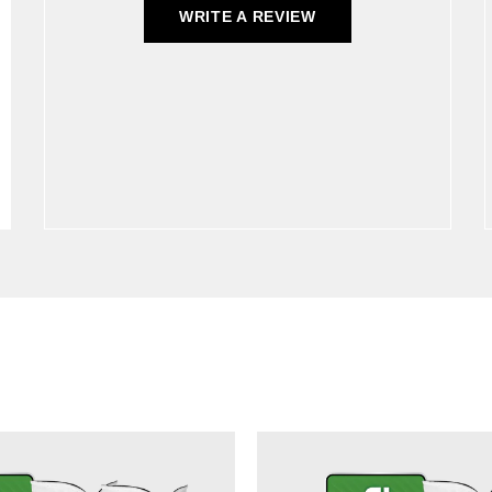
WRITE A REVIEW