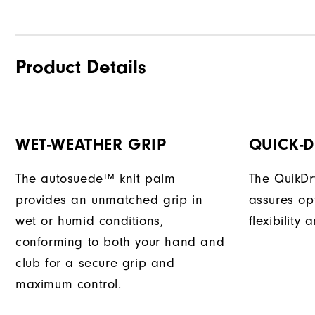
Product Details
WET-WEATHER GRIP
QUICK-
The autosuede™ knit palm
The QuikDr
provides an unmatched grip in
assures op
wet or humid conditions,
flexibility
conforming to both your hand and
club for a secure grip and
maximum control.