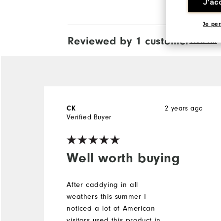
J'ac
Je per
Reviewed by 1 customer
View All
CK
2 years ago
Verified Buyer
Well worth buying
After caddying in all
weathers this summer I
noticed a lot of American
visitors used this product in