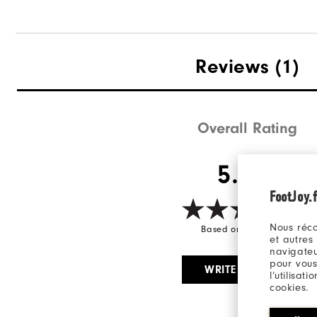
Reviews
(1)
Overall Rating
5.0/5
FootJoy.f
Nous réco
Based on 1 Review(s)
et autres
navigateu
pour vous
WRITE A REVIEW
l’utilisat
cookies.