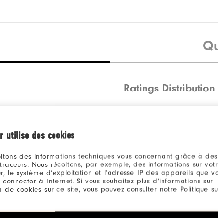
Qu
Ratings Distribution
5 Stars
4 Stars
r utilise des cookies
3 Stars
ltons des informations techniques vous concernant grâce à des
2 Stars
 traceurs. Nous récoltons, par exemple, des informations sur vot
r, le système d’exploitation et l’adresse IP des appareils que vou
1 Star
 connecter à Internet. Si vous souhaitez plus d’informations sur
ion de cookies sur ce site, vous pouvez consulter notre Politique su
100%
of res
recomm