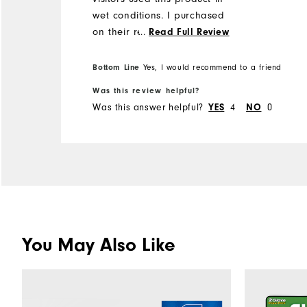
wet conditions. I purchased
on their recommendations
...
Read Full Review
and found it really good in
the wet.
Bottom Line
Yes, I would recommend to a friend
Was this review helpful?
Was this answer helpful?
YES
4
NO
0
You May Also Like