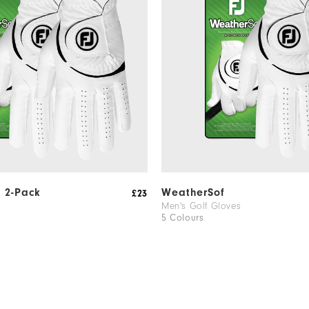
 2-Pack
WeatherSof
£23
Men's Golf Gloves
5 Colours