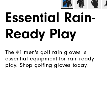
Essential Rain-
Ready Play
The #1 men's golf rain gloves is
essential equipment for rain-ready
play. Shop golfing gloves today!