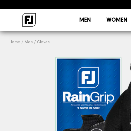
MEN
WOMEN
Home
Men
Gloves