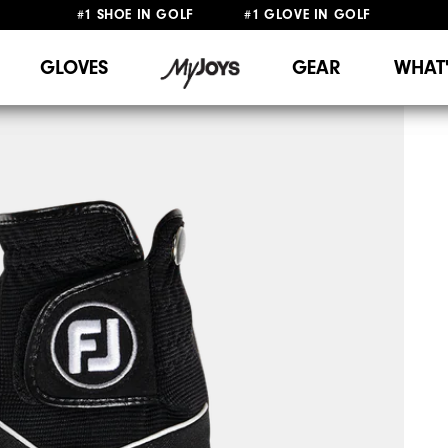
#1 SHOE IN GOLF #1 GLOVE IN GOLF
FREE DELIVERY
ON ALL ORDERS £50+
&
FREE RETURNS
GLOVES
GEAR
WHAT