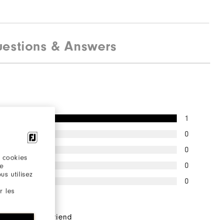
estions & Answers
1
0
0
 cookies
0
re
s utilisez
0
r les
pondents would
end this to a friend