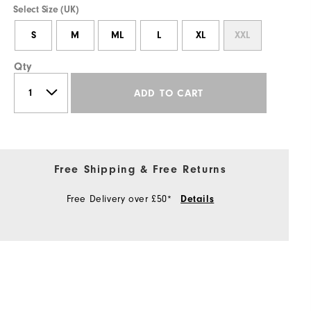
Select Size (UK)
S
M
ML
L
XL
XXL
Qty
ADD TO CART
Free Shipping & Free Returns
Free Delivery over £50*
Details