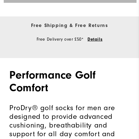
Free Shipping & Free Returns
Free Delivery over £50*
Details
Performance Golf
Comfort
ProDry® golf socks for men are
designed to provide advanced
cushioning, breathability and
support for all day comfort and