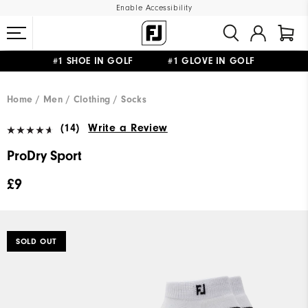
Enable Accessibility
#1 SHOE IN GOLF #1 GLOVE IN GOLF
FREE DELIVERY
ON ALL ORDERS £50+
&
FREE RETURNS
Home
Men
Clothing
Socks
(14)
Write a Review
ProDry Sport
£9
SOLD OUT