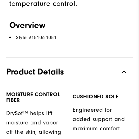
temperature control.
Overview
Style #
18106-1081
Product Details
MOISTURE CONTROL
CUSHIONED SOLE
FIBER
Engineered for
DrySof™ helps lift
added support and
moisture and vapor
maximum comfort.
off the skin, allowing