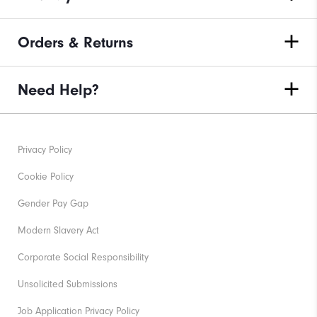
Orders & Returns
Need Help?
Privacy Policy
Cookie Policy
Gender Pay Gap
Modern Slavery Act
Corporate Social Responsibility
Unsolicited Submissions
Job Application Privacy Policy