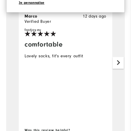
Je personnalise
12 days ago
Marco
H
Verified Buyer
Ve
footjoy.eu
comfortable
Y
p
Lovely socks, fit's every outfit
Pe
Was this review helpful?
Wa