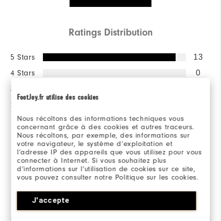
Ratings Distribution
5 Stars
13
4 Stars
0
3 Stars
1
FootJoy.fr utilise des cookies
2 Stars
0
Nous récoltons des informations techniques vous
1 Star
0
concernant grâce à des cookies et autres traceurs.
Nous récoltons, par exemple, des informations sur
100%
votre navigateur, le système d’exploitation et
of respondents would
l’adresse IP des appareils que vous utilisez pour vous
recommend this to a friend
connecter à Internet. Si vous souhaitez plus
d’informations sur l’utilisation de cookies sur ce site,
vous pouvez consulter notre Politique sur les cookies.
Reviewed by 14 customers
J'accepte
View All