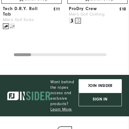
Tech D.R.Y. Roll
ProDry Crew
£11
£10
Tab
Men's Golf Clothing
Men's Golf Socks
Want behind
JOIN INSIDER
the ropes
access and
exclusive
SIGN IN
products?
Learn More