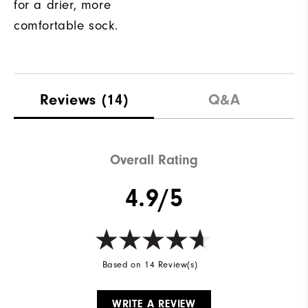
for a drier, more
comfortable sock.
Reviews
(14)
Q&A
Overall Rating
4.9/5
Based on 14 Review(s)
WRITE A REVIEW