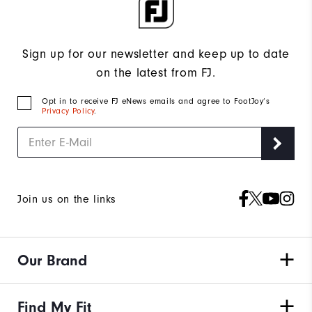
Sign up for our newsletter and keep up to date
on the latest from FJ.
Opt in to receive FJ eNews emails and agree to FootJoy’s
Privacy Policy
.
Join us on the links
Our Brand
Find My Fit