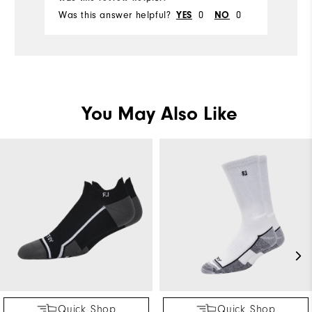
Was this answer helpful?
0
0
Wa
YES
NO
You May Also Like
Quick Shop
Quick Shop