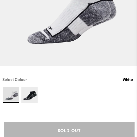
Select Colour
White
SOLD OUT