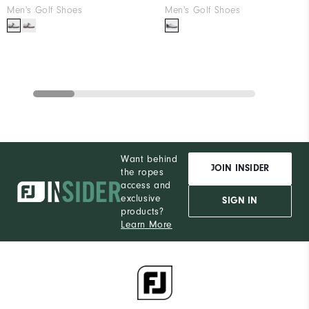
Men's Golf Shoes
Men's Golf Shoes
Want behind
JOIN INSIDER
the ropes
access and
exclusive
SIGN IN
products?
Learn More