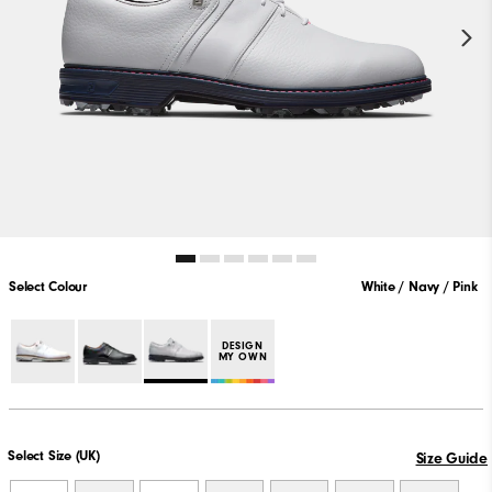
Select Colour
White / Navy / Pink
DESIGN
MY OWN
Select Size (UK)
Size Guide