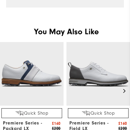
You May Also Like
Quick Shop
Quick Shop
Premiere Series -
Premiere Series -
£160
£160
Packard LX
Field LX
£200
£200