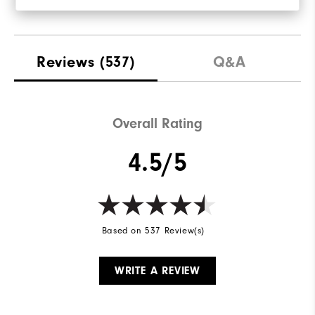
Reviews
(537)
Q&A
Overall Rating
4.5/5
Based on 537 Review(s)
WRITE A REVIEW