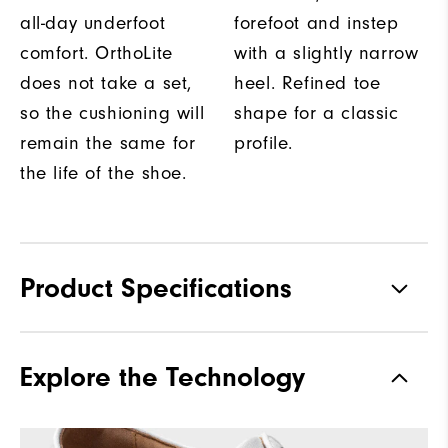
all-day underfoot
forefoot and instep
comfort. OrthoLite
with a slightly narrow
does not take a set,
heel. Refined toe
so the cushioning will
shape for a classic
remain the same for
profile.
the life of the shoe.
Product Specifications
Traction
Spiked
Explore the Technology
Stability
Most Stable
Cushioning
Firm