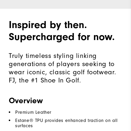
Inspired by then.
Supercharged for now.
Truly timeless styling linking
generations of players seeking to
wear iconic, classic golf footwear.
FJ, the #1 Shoe In Golf.
Overview
Premium Leather
Estane® TPU provides enhanced traction on all
surfaces