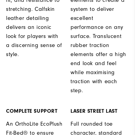
fit, and resistance to
elements to create a
stretching. Calfskin
system to deliver
leather detailing
excellent
delivers an iconic
performance on any
look for players with
surface. Translucent
a discerning sense of
rubber traction
style.
elements offer a high
end look and feel
while maximising
traction with each
step.
COMPLETE SUPPORT
LASER STREET LAST
An OrthoLite EcoPlush
Full rounded toe
Fit-Bed® to ensure
character, standard