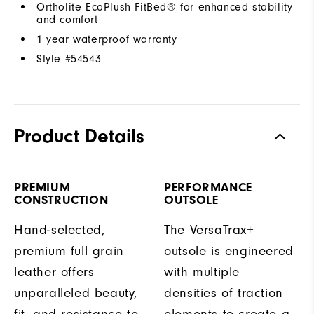
Ortholite EcoPlush FitBed® for enhanced stability
and comfort
1 year waterproof warranty
Style #
54543
Product Details
PREMIUM
PERFORMANCE
CONSTRUCTION
OUTSOLE
Hand-selected,
The VersaTrax+
premium full grain
outsole is engineered
leather offers
with multiple
unparalleled beauty,
densities of traction