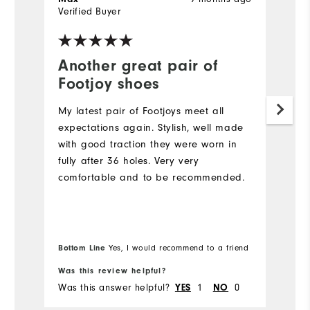
Verified Buyer
Ve
fo
Another great pair of
G
Footjoy shoes
Pe
My latest pair of Footjoys meet all
expectations again. Stylish, well made
with good traction they were worn in
fully after 36 holes. Very very
comfortable and to be recommended.
Bottom Line
Yes, I would recommend to a friend
Was this review helpful?
Wa
Was this answer helpful?
1
0
Wa
YES
NO