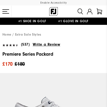
Enable Accessibility
#1 SHOE IN GOLF #1 GLOVE IN GOLF
FREE DELIVERY
ON ALL ORDERS £50+
&
FREE RETURNS
Home
Extra Sale Styles
(537)
Write a Review
Premiere Series Packard
£170
£180