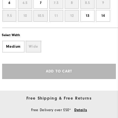
6
6.5
7
7.5
8
8.5
9
9.5
10
10.5
11
12
13
14
Select Width
Medium
Wide
ADD TO CART
Free Shipping & Free Returns
Free Delivery over £50*
Details