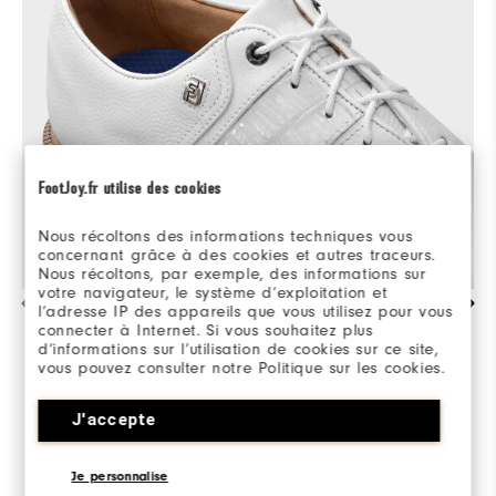
FootJoy.fr utilise des cookies
Nous récoltons des informations techniques vous
concernant grâce à des cookies et autres traceurs.
Nous récoltons, par exemple, des informations sur
votre navigateur, le système d’exploitation et
l’adresse IP des appareils que vous utilisez pour vous
EXQUISITE CRAFTSMANSHIP & DETAILING
connecter à Internet. Si vous souhaitez plus
d’informations sur l’utilisation de cookies sur ce site,
Premium, hand-selected, soft full grain leather
vous pouvez consulter notre Politique sur les cookies.
and luxurious calfskin details. Refinements only
exceeded by the soft, supple sheepskin linings
J'accepte
and lightweight performance materials.
Je personnalise