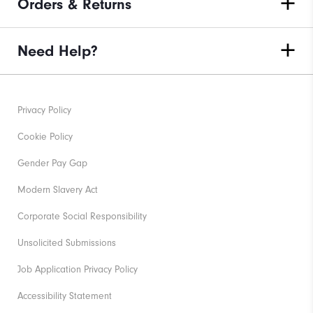
Orders & Returns
Need Help?
Privacy Policy
Cookie Policy
Gender Pay Gap
Modern Slavery Act
Corporate Social Responsibility
Unsolicited Submissions
Job Application Privacy Policy
Accessibility Statement