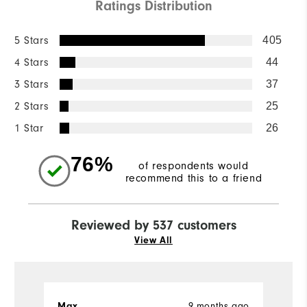
Ratings Distribution
5 Stars
405
4 Stars
44
3 Stars
37
2 Stars
25
1 Star
26
76%
of respondents would
recommend this to a friend
Reviewed by 537 customers
View All
9 months ago
Max
Iv