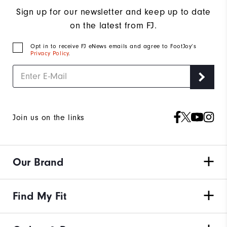
Sign up for our newsletter and keep up to date
on the latest from FJ.
Opt in to receive FJ eNews emails and agree to FootJoy’s
Privacy Policy
.
Join us on the links
Our Brand
Find My Fit