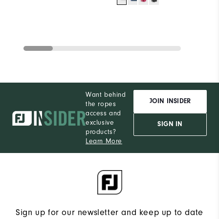
Want behind
JOIN INSIDER
the ropes
access and
exclusive
SIGN IN
products?
Learn More
Sign up for our newsletter and keep up to date