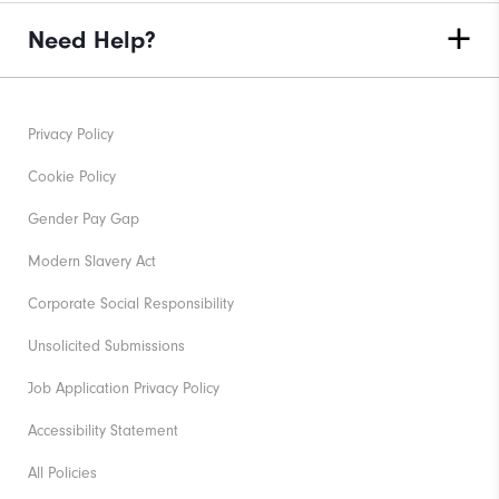
Need Help?
Privacy Policy
Cookie Policy
Gender Pay Gap
Modern Slavery Act
Corporate Social Responsibility
Unsolicited Submissions
Job Application Privacy Policy
Accessibility Statement
All Policies