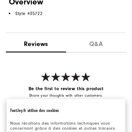
Overview
Style #
35722
Reviews
Q&A
Be the first to review this product
Share your thoughts with other customers.
FootJoy.fr utilise des cookies
WRITE A REVIEW
Nous récoltons des informations techniques vous
concernant grâce à des cookies et autres traceurs.