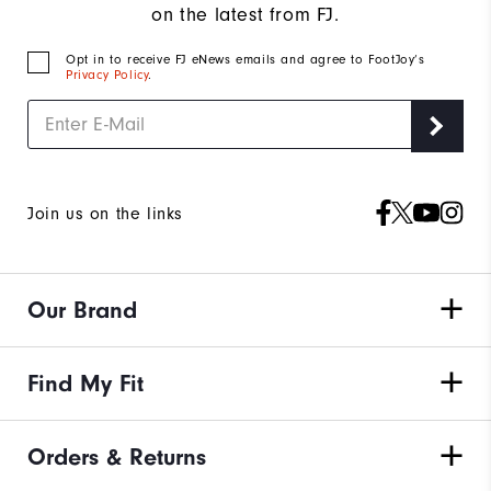
on the latest from FJ.
Opt in to receive FJ eNews emails and agree to FootJoy’s
Privacy Policy
.
Join us on the links
Our Brand
Find My Fit
Orders & Returns