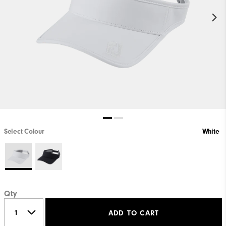
Select Colour
White
Qty
ADD TO CART