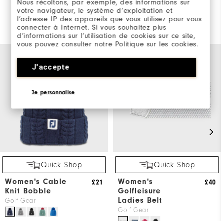
Nous récoltons, par exemple, des informations sur
votre navigateur, le système d’exploitation et
l’adresse IP des appareils que vous utilisez pour vous
You May Also Like
connecter à Internet. Si vous souhaitez plus
d’informations sur l’utilisation de cookies sur ce site,
vous pouvez consulter notre Politique sur les cookies.
J'accepte
Je personnalise
Quick Shop
Quick Shop
Women's Cable
Women's
£21
£40
Knit Bobble
Golfleisure
Ladies Belt
Golf Gear
Golf Gear