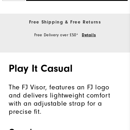
Free Shipping & Free Returns
Free Delivery over £50*
Details
Play It Casual
The FJ Visor, features an FJ logo
and delivers lightweight comfort
with an adjustable strap for a
precise fit.