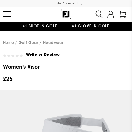
Enable Accessibility
#1 SHOE IN GOLF #1 GLOVE IN GOLF
FREE DELIVERY
ON ALL ORDERS £50+
&
FREE RETURNS
Home
Golf Gear
Headwear
Write a Review
Women's Visor
£25