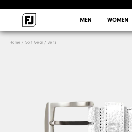
MEN
WOMEN
Home
Golf Gear
Belts