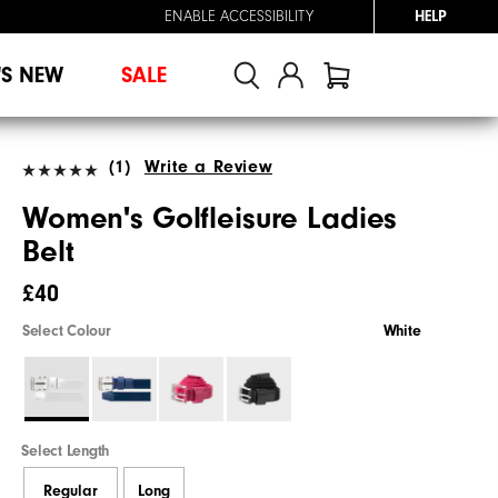
ENABLE ACCESSIBILITY
HELP
'S NEW
SALE
(1)
Write a Review
Women's Golfleisure Ladies
Belt
£40
Select Colour
White
Select Length
Regular
Long