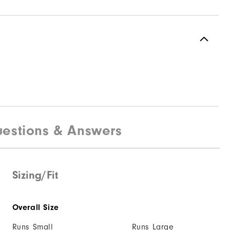
estions & Answers
Sizing/Fit
Overall Size
Runs Small
Runs Large