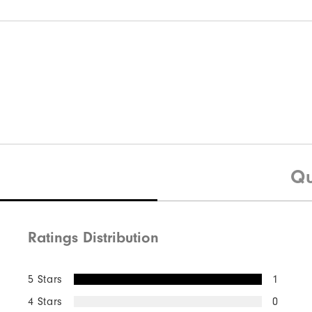
Qu
Ratings Distribution
5 Stars
1
4 Stars
0