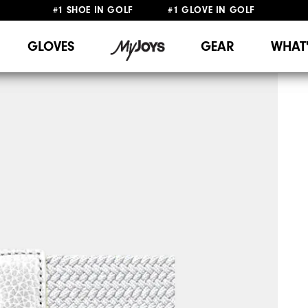
#1 SHOE IN GOLF #1 GLOVE IN GOLF
FREE DELIVERY
ON ALL ORDERS £50+
&
FREE RETURNS
GLOVES
GEAR
WHAT