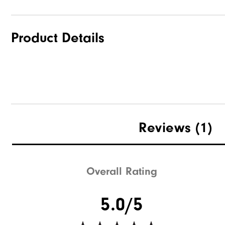
Product Details
Reviews
(1)
Overall Rating
5.0/5