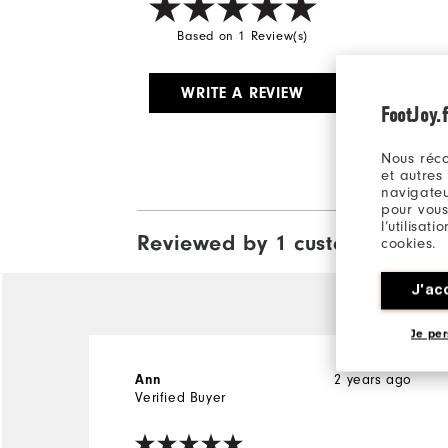
Based on 1 Review(s)
WRITE A REVIEW
FootJoy.f
Nous réco
et autres
navigateu
pour vous
l’utilisat
Reviewed by 1 customer
cookies.
View All
J'ac
Je per
2 years ago
Ann
Verified Buyer