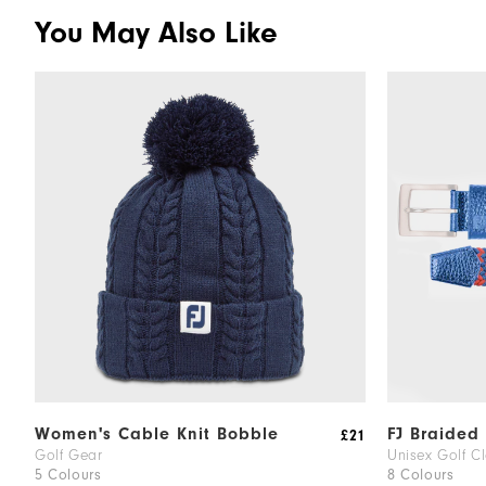
You May Also Like
Women's Cable Knit Bobble
FJ Braided 
£21
Golf Gear
Unisex Golf Cl
5 Colours
8 Colours