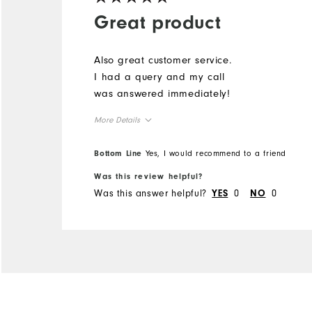
Great product
Also great customer service.
I had a query and my call
was answered immediately!
More Details
Overall Size
Bottom Line
Yes, I would recommend to a friend
Was this review helpful?
Runs Small
Runs Large
Was this answer helpful?
0
0
YES
NO