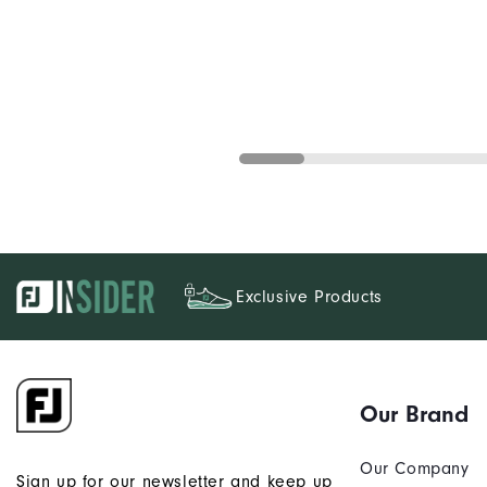
Exclusive Products
Our Brand
Our Company
Sign up for our newsletter and keep up