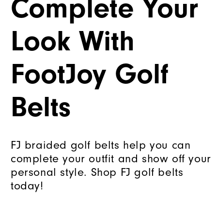
Complete Your
Look With
FootJoy Golf
Belts
FJ braided golf belts help you can
complete your outfit and show off your
personal style. Shop FJ golf belts
today!