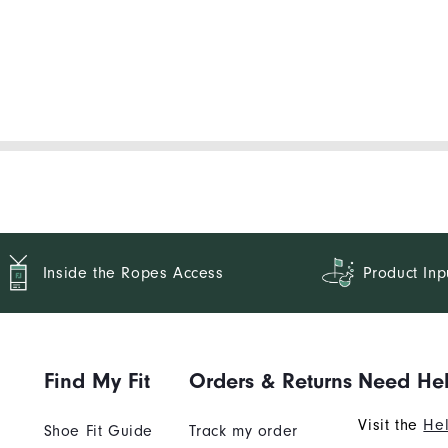
Inside the Ropes Access
Product Inp
Find My Fit
Orders & Returns
Need He
Visit the
Hel
Shoe Fit Guide
Track my order