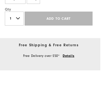
Qty
ADD TO CART
Free Shipping & Free Returns
Free Delivery over £50*
Details