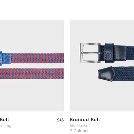
Belt
Braided Belt
£45
othing
Golf Gear
2 Colours