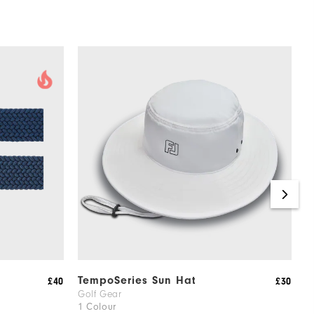
TempoSeries Sun Hat
F
£40
£30
Golf Gear
G
1 Colour
4