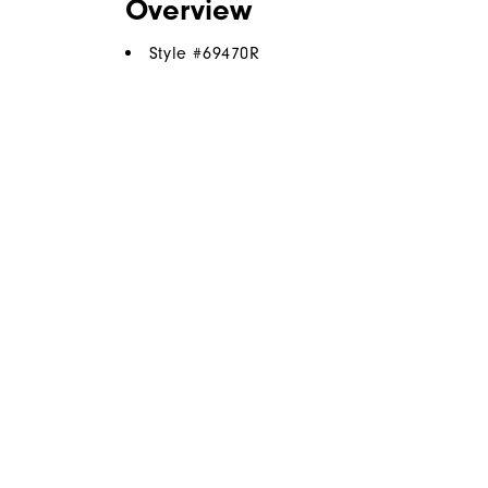
Overview
Style #
69470R