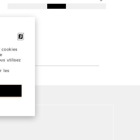
 cookies
re
s utilisez
r les