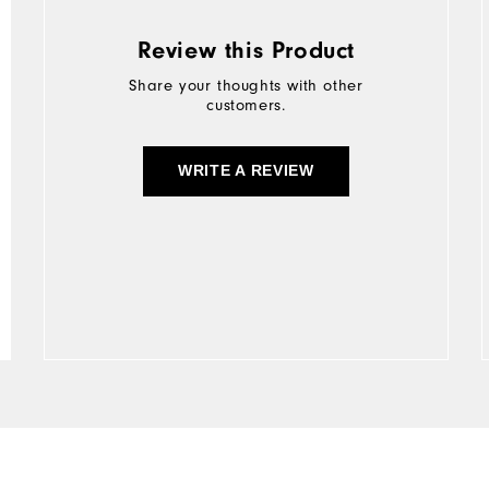
Review this Product
Share your thoughts with other
customers.
WRITE A REVIEW