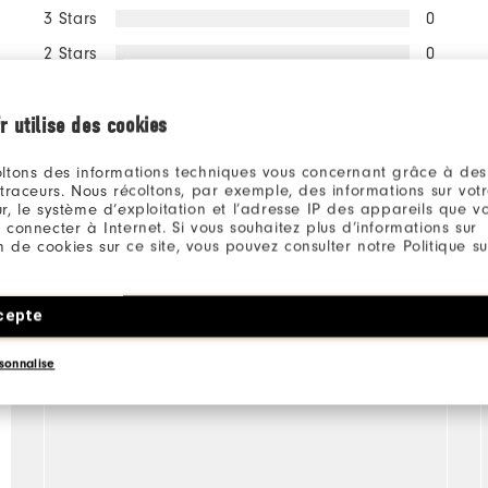
3 Stars
0
2 Stars
0
1 Star
0
r utilise des cookies
100%
of respondents would
recommend this to a friend
ltons des informations techniques vous concernant grâce à des
 traceurs. Nous récoltons, par exemple, des informations sur vot
r, le système d’exploitation et l’adresse IP des appareils que vou
 connecter à Internet. Si vous souhaitez plus d’informations sur
ion de cookies sur ce site, vous pouvez consulter notre Politique su
cepte
sonnalise