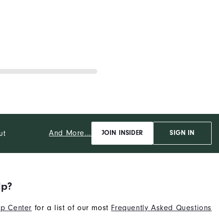
And More...
ut
JOIN INSIDER
SIGN IN
lp?
p Center
for a list of our most
Frequently Asked Questions