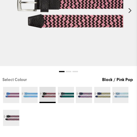
Select Colour
Black / Pink Pop