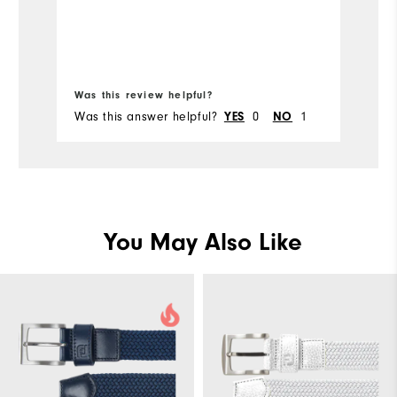
Bo
Was this review helpful?
Wa
Was this answer helpful?
0
1
Wa
YES
NO
You May Also Like