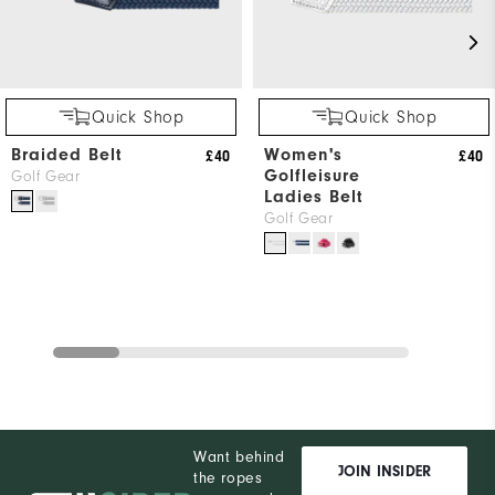
Quick Shop
Quick Shop
Braided Belt
Women's
£40
£40
Golfleisure
Golf Gear
Ladies Belt
Golf Gear
Want behind
JOIN INSIDER
the ropes