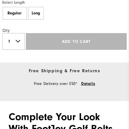
Select Length
Regular
Long
Qty
ADD TO CART
Free Shipping & Free Returns
Free Delivery over £50*
Details
Complete Your Look
With FootJoy Golf Belts