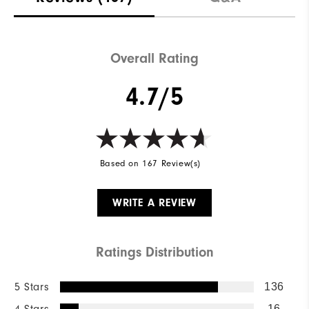
Overall Rating
4.7/5
Based on 167 Review(s)
WRITE A REVIEW
Ratings Distribution
5 Stars
136
4 Stars
16