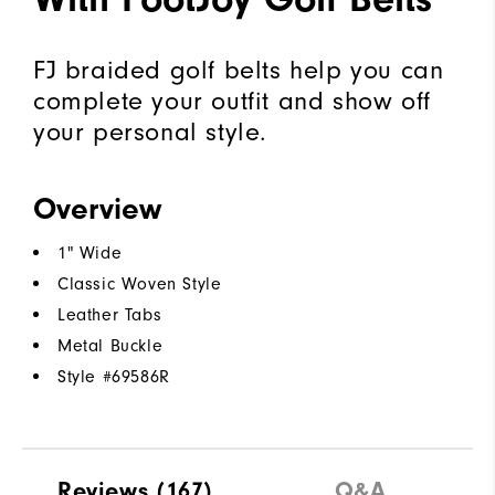
FJ braided golf belts help you can
complete your outfit and show off
your personal style.
Overview
1" Wide
Classic Woven Style
Leather Tabs
Metal Buckle
Style #
69586R
Reviews
(167)
Q&A