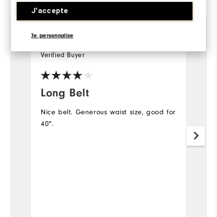
J'accepte
Je personnalise
1 year ago
Martyn
P
Verified Buyer
Ve
Long Belt
g
Nice belt. Generous waist size, good for
G
40".
Mo
Ov
Ru