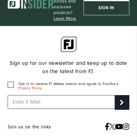
access and
exclusive
SIGN IN
products?
Learn More
Sign up for our newsletter and keep up to date
on the latest from FJ.
Opt in to receive FJ eNews emails and agree to FootJoy’s
Privacy Policy
.
Join us on the links