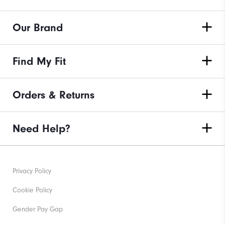
Our Brand
Find My Fit
Orders & Returns
Need Help?
Privacy Policy
Cookie Policy
Gender Pay Gap