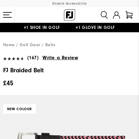
Enable Accessibility
#1 SHOE IN GOLF #1 GLOVE IN GOLF
FREE DELIVERY
ON ALL ORDERS £50+
&
FREE RETURNS
Home
Golf Gear
Belts
(167)
Write a Review
FJ Braided Belt
£45
NEW COLOUR