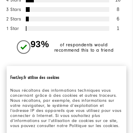
3 Stars
8
2 Stars
6
1 Star
1
93%
of respondents would
recommend this to a friend
Sizing/Fit
FootJoy.fr utilise des cookies
Overall Size
Nous récoltons des informations techniques vous
concernant grâce à des cookies et autres traceurs.
Runs Small
Runs Large
Nous récoltons, par exemple, des informations sur
votre navigateur, le système d’exploitation et
l’adresse IP des appareils que vous utilisez pour vous
connecter à Internet. Si vous souhaitez plus
d’informations sur l’utilisation de cookies sur ce site,
Reviewed by 167 customers
vous pouvez consulter notre Politique sur les cookies.
View All