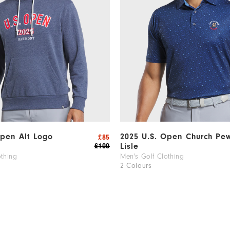
Open Alt Logo
2025 U.S. Open Church Pe
£85
Lisle
£100
othing
Men's Golf Clothing
2 Colours