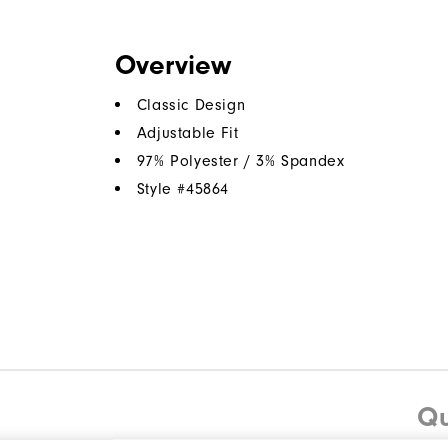
Overview
Classic Design
Adjustable Fit
97% Polyester / 3% Spandex
Style #
45864
Qu