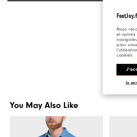
FootJoy.f
Nous réco
et autres
navigateu
pour vous
l’utilisat
cookies.
J'ac
Je per
You May Also Like