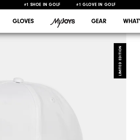
#1 SHOE IN GOLF #1 GLOVE IN GOLF
FREE DELIVERY
ON ALL ORDERS £50+
&
FREE RETURNS
GLOVES
GEAR
WHAT
LIMITED EDITION