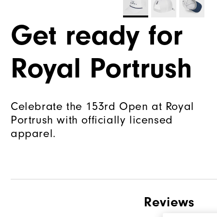
Get ready for
Royal Portrush
Celebrate the 153rd Open at Royal
Portrush with officially licensed
apparel.
Reviews