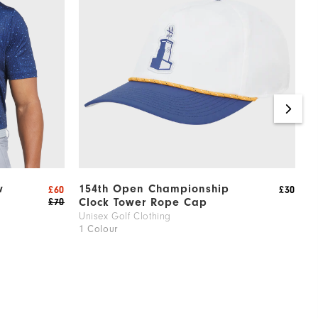
w
154th Open Championship
1
£60
£30
Clock Tower Rope Cap
L
£70
Unisex Golf Clothing
M
1 Colour
1