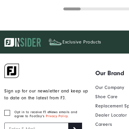
Exclusive Products
Our Brand
Our Company
Sign up for our newsletter and keep up
Shoe Care
to date on the latest from FJ.
Replacement Sp
Opt in to receive FJ eNews emails and
Dealer Locator
agree to FootJoy’s
Privacy Policy
.
Careers