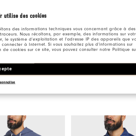
r utilise des cookies
ltons des informations techniques vous concernant grâce à des
 traceurs. Nous récoltons, par exemple, des informations sur vot
r, le système d’exploitation et l’adresse IP des appareils que vou
Be the first to review this product
 connecter à Internet. Si vous souhaitez plus d’informations sur
Share your thoughts with other customers.
ion de cookies sur ce site, vous pouvez consulter notre Politique su
WRITE A REVIEW
cepte
sonnalise