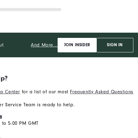
And More...
ut
JOIN INSIDER
SIGN IN
lp?
p Center
for a list of our most
Frequently Asked Questions
r Service Team is ready to help.
8
M to 5:00 PM GMT
s