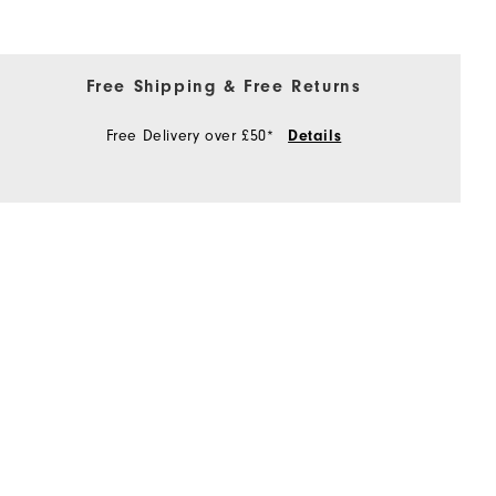
Free Shipping & Free Returns
Free Delivery over £50*
Details