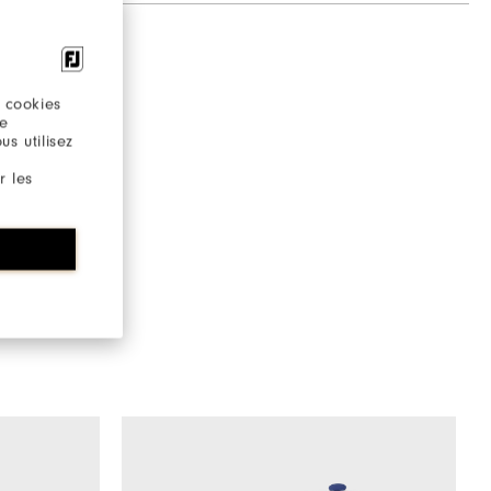
 cookies
re
s utilisez
r les