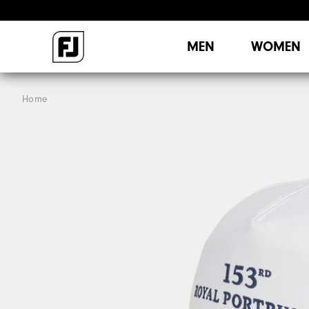
MEN
WOMEN
Home