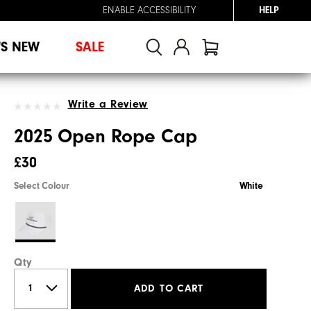
ENABLE ACCESSIBILITY
HELP
'S NEW
SALE
Write a Review
2025 Open Rope Cap
£30
Select Colour
White
Qty
ADD TO CART