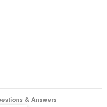
estions & Answers