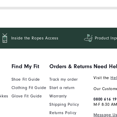
Inside the Ropes Access
Product Inp
Find My Fit
Orders & Returns
Need He
Visit the
Hel
Shoe Fit Guide
Track my order
Clothing Fit Guide
Start a return
Our Custome
ikes
Glove Fit Guide
Warranty
0800 616 19
Shipping Policy
M-F 8:30 A
Returns Policy
Message U