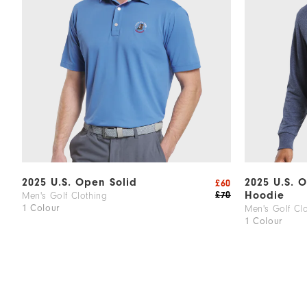
2025 U.S. Open Solid
2025 U.S. 
£60
Hoodie
£70
Men's Golf Clothing
1 Colour
Men's Golf Cl
1 Colour