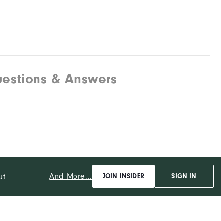
estions & Answers
And More...
ut
JOIN INSIDER
SIGN IN