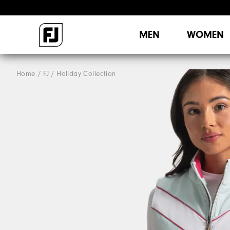
MEN
WOMEN
Home
FJ
Holiday Collection