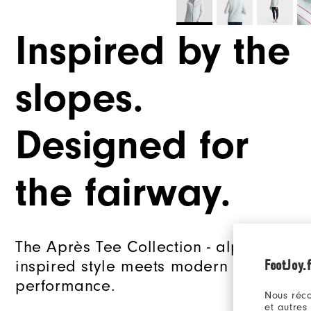
Inspired by the
slopes.
Designed for
the fairway.
The Après Tee Collection - alpine
FootJoy.f
inspired style meets modern golf
performance.
Nous réco
et autres