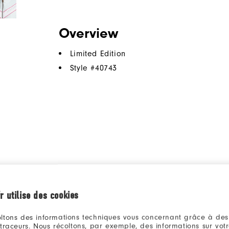
Overview
Limited Edition
Style #
40743
r utilise des cookies
ltons des informations techniques vous concernant grâce à des
 traceurs. Nous récoltons, par exemple, des informations sur vot