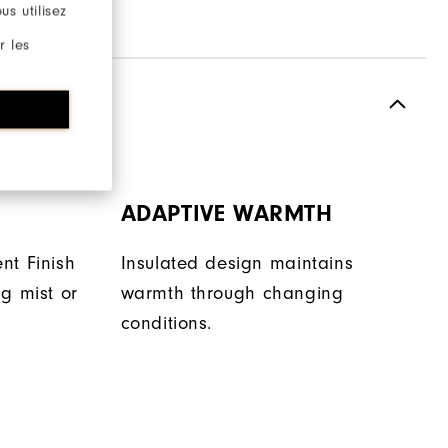
s utilisez
r les
ADAPTIVE WARMTH
nt Finish
Insulated design maintains
g mist or
warmth through changing
conditions.