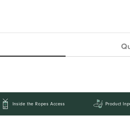
Qu
Inside the Ropes Access
Product Inp