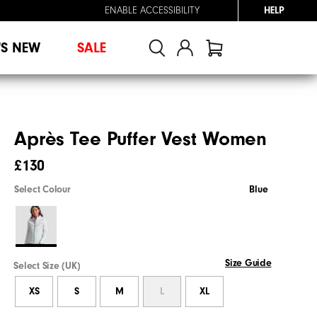
ENABLE ACCESSIBILITY
HELP
'S NEW
SALE
Après Tee Puffer Vest Women
£130
Select Colour
Blue
Size Guide
Select Size (UK)
XS
S
M
L
XL