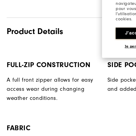
navigateu
pour vous
l’utilisat
cookies.
Product Details
J'ac
Je per
FULL-ZIP CONSTRUCTION
SIDE PO
A full front zipper allows for easy
Side pocke
access wear during changing
and added
weather conditions.
FABRIC