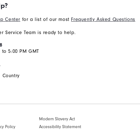
lp?
p Center
for a list of our most
Frequently Asked Questions
r Service Team is ready to help.
8
M to 5:00 PM GMT
s
 Country
Modern Slavery Act
cy Policy
Accessibility Statement