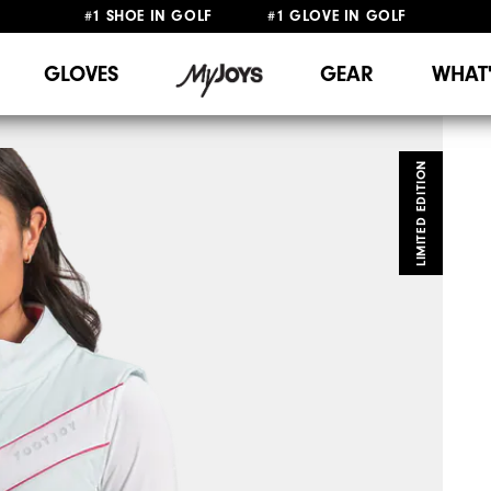
#1 SHOE IN GOLF #1 GLOVE IN GOLF
FREE DELIVERY
ON ALL ORDERS £50+
&
FREE RETURNS
GLOVES
GEAR
WHAT
LIMITED EDITION