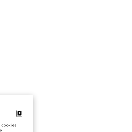
 cookies
re