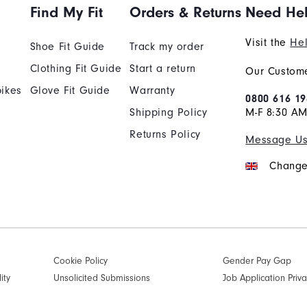
Find My Fit
Orders & Returns
Need He
Visit the
Hel
Shoe Fit Guide
Track my order
Clothing Fit Guide
Start a return
Our Custome
ikes
Glove Fit Guide
Warranty
0800 616 19
Shipping Policy
M-F 8:30 A
Returns Policy
Message U
Change
Cookie Policy
Gender Pay Gap
ity
Unsolicited Submissions
Job Application Priva