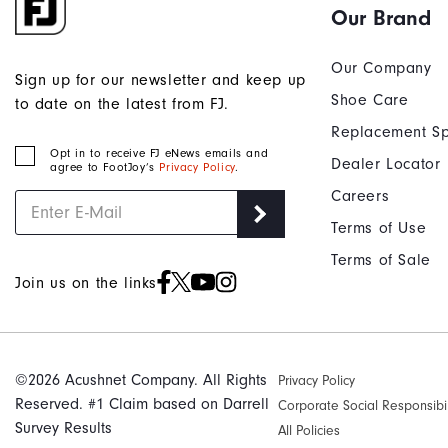
Our Brand
Our Company
Sign up for our newsletter and keep up
Shoe Care
to date on the latest from FJ.
Replacement Sp
Opt in to receive FJ eNews emails and
Dealer Locator
agree to FootJoy’s
Privacy Policy
.
Careers
Terms of Use
Terms of Sale
Join us on the links
©2026 Acushnet Company. All Rights
Privacy Policy
Reserved. #1 Claim based on Darrell
Corporate Social Responsibil
Survey Results
All Policies