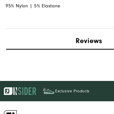
95% Nylon | 5% Elastane
Reviews
Exclusive Products