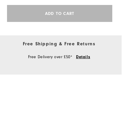
ADD TO CART
Free Shipping & Free Returns
Free Delivery over £50*
Details