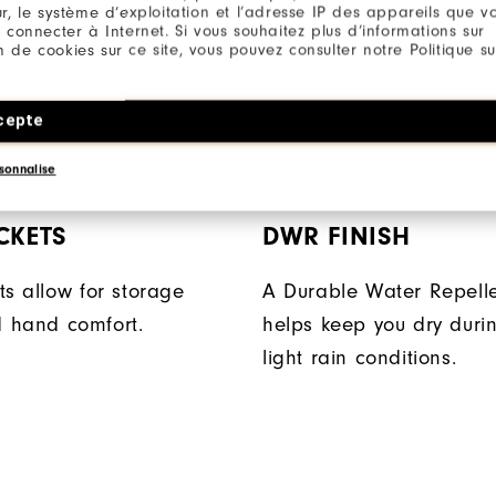
r, le système d’exploitation et l’adresse IP des appareils que vou
 connecter à Internet. Si vous souhaitez plus d’informations sur
ion de cookies sur ce site, vous pouvez consulter notre Politique su
cepte
sonnalise
CKETS
DWR FINISH
ts allow for storage
A Durable Water Repelle
 hand comfort.
helps keep you dry durin
light rain conditions.