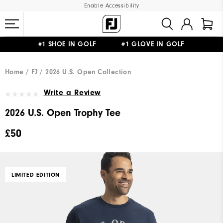
Enable Accessibility
#1 SHOE IN GOLF #1 GLOVE IN GOLF
FREE DELIVERY
ON ALL ORDERS £50+
&
FREE RETURNS
Home
FJ
2026 U.S. Open Collection
Write a Review
2026 U.S. Open Trophy Tee
£50
LIMITED EDITION