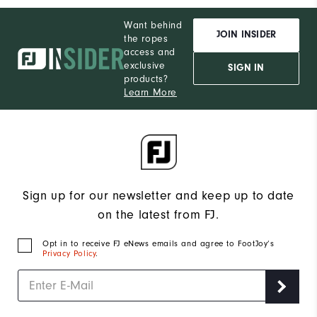
Want behind
JOIN INSIDER
the ropes
access and
exclusive
SIGN IN
products?
Learn More
Sign up for our newsletter and keep up to date
on the latest from FJ.
Opt in to receive FJ eNews emails and agree to FootJoy’s
Privacy Policy
.