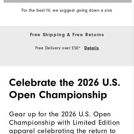
For the best fit, we suggest going down a size
Free Shipping & Free Returns
Free Delivery over £50*
Details
Celebrate the 2026 U.S.
Open Championship
Gear up for the 2026 U.S. Open
Championship with Limited Edition
apparel celebrating the return to