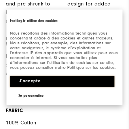
and pre-shrunk to
design for added
help reduce
comfort.
shrinking.
FootJoy.fr utilise des cookies
Nous récoltons des informations techniques vous
concernant grâce à des cookies et autres traceurs.
DOUBLE STITCHED
ANTI-MICROBIAL
Nous récoltons, par exemple, des informations sur
SEAMS
TECHNOLOGY
votre navigateur, le système d’exploitation et
l’adresse IP des appareils que vous utilisez pour vous
Double stitched
This anti-microbial
connecter à Internet. Si vous souhaitez plus
d’informations sur l’utilisation de cookies sur ce site,
seams offer added
finish helps inhibit
vous pouvez consulter notre Politique sur les cookies.
durability.
odor build-up when
J'accepte
ambient moisture is
present.
Je personnalise
FABRIC
100% Cotton