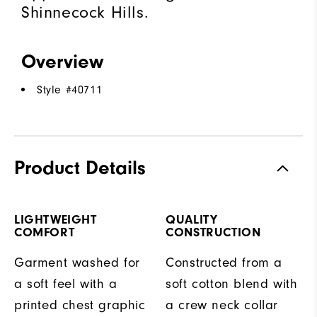
Shinnecock Hills.
Overview
Style #
40711
Product Details
LIGHTWEIGHT
QUALITY
COMFORT
CONSTRUCTION
Garment washed for
Constructed from a
a soft feel with a
soft cotton blend with
printed chest graphic
a crew neck collar