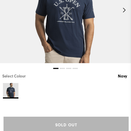
Select Colour
Navy
SOLD OUT