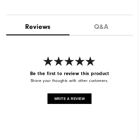
Reviews
Q&A
Be the first to review this product
Share your thoughts with other customers.
WRITE A REVIEW