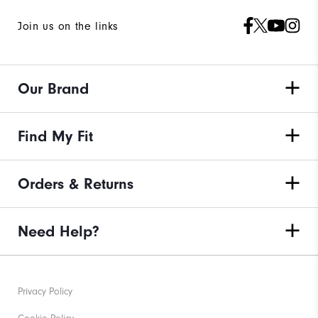
Join us on the links
Our Brand
Find My Fit
Orders & Returns
Need Help?
Privacy Policy