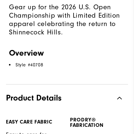
Gear up for the 2026 U.S. Open
Championship with Limited Edition
apparel celebrating the return to
Shinnecock Hills.
Overview
Style #
40708
Product Details
PRODRY®
EASY CARE FABRIC
FABRICATION