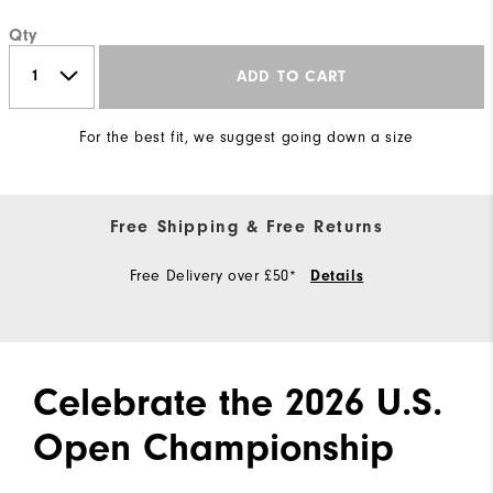
Qty
ADD TO CART
For the best fit, we suggest going down a size
Free Shipping & Free Returns
Free Delivery over £50*
Details
Celebrate the 2026 U.S.
Open Championship