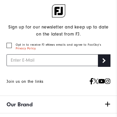
Sign up for our newsletter and keep up to date
on the latest from FJ.
Opt in to receive FJ eNews emails and agree to FootJoy’s
Privacy Policy
.
Join us on the links
Our Brand