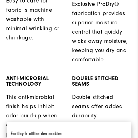
Easy to care for
Exclusive ProDry®
fabric is machine
fabrication provides
washable with
superior moisture
minimal wrinkling or
control that quickly
shrinkage.
wicks away moisture,
keeping you dry and
comfortable.
ANTI-MICROBIAL
DOUBLE STITCHED
TECHNOLOGY
SEAMS
This anti-microbial
Double stitched
finish helps inhibit
seams offer added
odor build-up when
durability.
ambient moisture is
present.
FootJoy.fr utilise des cookies