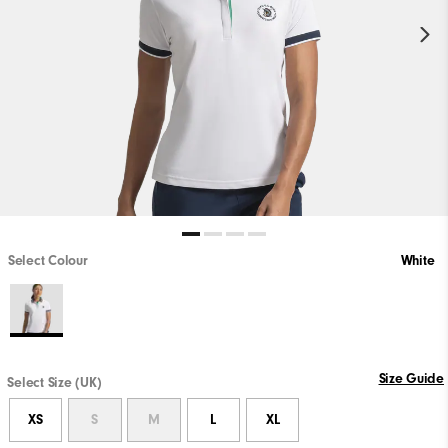
Select Colour
White
Size Guide
Select Size (UK)
XS
S
M
L
XL