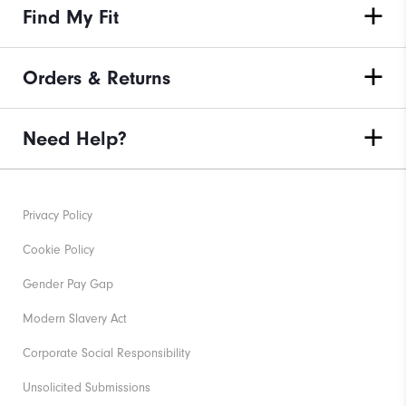
Find My Fit
Orders & Returns
Need Help?
Privacy Policy
Cookie Policy
Gender Pay Gap
Modern Slavery Act
Corporate Social Responsibility
Unsolicited Submissions