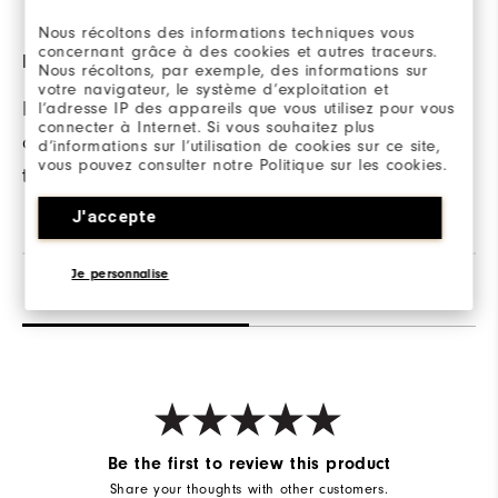
Nous récoltons des informations techniques vous
concernant grâce à des cookies et autres traceurs.
LOCK STITCHED HEM
FABRIC
Nous récoltons, par exemple, des informations sur
votre navigateur, le système d’exploitation et
Provides reinforced
90% Polyester | 10%
l’adresse IP des appareils que vous utilisez pour vous
connecter à Internet. Si vous souhaitez plus
construction with a
Elastane
d’informations sur l’utilisation de cookies sur ce site,
vous pouvez consulter notre Politique sur les cookies.
tailored look.
J'accepte
Je personnalise
Reviews
Q&A
Be the first to review this product
Share your thoughts with other customers.