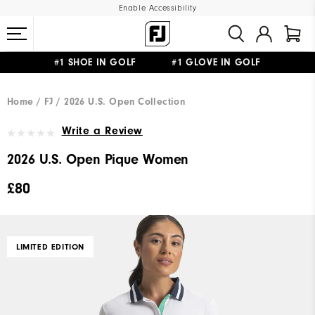
Enable Accessibility
#1 SHOE IN GOLF #1 GLOVE IN GOLF
FREE DELIVERY
ON ALL ORDERS £50+
&
FREE RETURNS
Home
FJ
2026 U.S. Open Collection
Write a Review
2026 U.S. Open Pique Women
£80
LIMITED EDITION