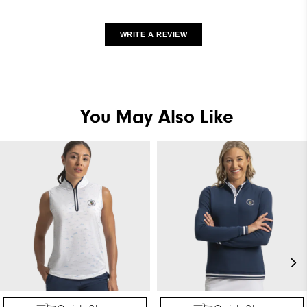
WRITE A REVIEW
You May Also Like