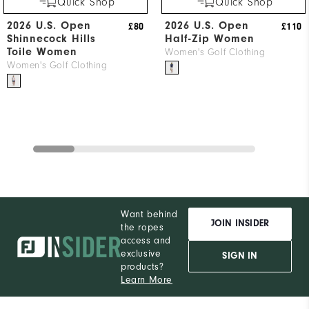
Quick Shop
Quick Shop
2026 U.S. Open
2026 U.S. Open
£80
£110
Shinnecock Hills
Half-Zip Women
Toile Women
Women's Golf Clothing
Women's Golf Clothing
Want behind
JOIN INSIDER
the ropes
access and
exclusive
SIGN IN
products?
Learn More