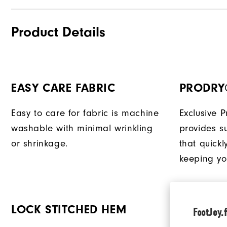
Product Details
EASY CARE FABRIC
PRODRY
Easy to care for fabric is machine
Exclusive 
washable with minimal wrinkling
provides su
or shrinkage.
that quick
keeping yo
LOCK STITCHED HEM
EXTENDE
FootJoy.f
TAIL