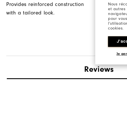
Provides reinforced construction
Nous réco
et autres
with a tailored look.
This garme
navigateu
pour vous
long back s
l’utilisat
cookies.
tucking in 
J'ac
Je per
Reviews