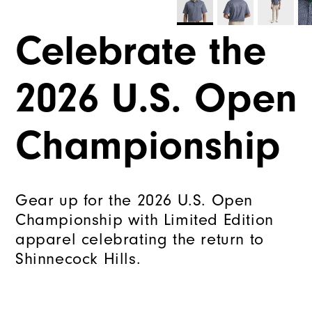
Celebrate the
2026 U.S. Open
Championship
Gear up for the 2026 U.S. Open
Championship with Limited Edition
apparel celebrating the return to
Shinnecock Hills.