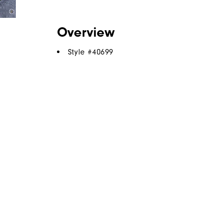
Overview
Style #
40699