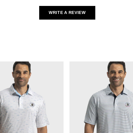
WRITE A REVIEW