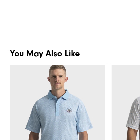
You May Also Like