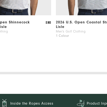
Open Shinnecock
2026 U.S. Open Coastal St
£80
Lisle
Lisle
othing
Men's Golf Clothing
1 Colour
Inside the Ropes Access
Product Inp