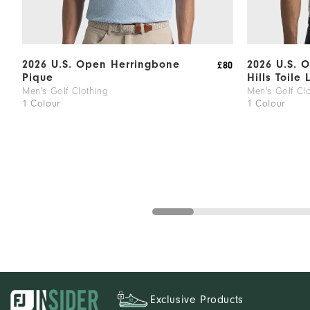
2026 U.S. Open Herringbone
2026 U.S. 
£80
Pique
Hills Toile 
Men's Golf Clothing
Men's Golf Cl
1 Colour
1 Colour
Exclusive Products