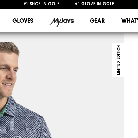
FREE DELIVERY
ON ALL ORDERS £50+
&
FREE RETURNS
#1 SHOE IN GOLF #1 GLOVE IN GOLF
GLOVES
GEAR
WHAT
LIMITED EDITION