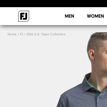
MEN
WOMEN
Home
FJ
2026 U.S. Open Collection