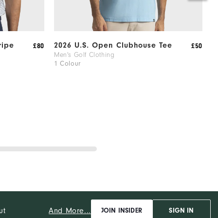
ripe
2026 U.S. Open Clubhouse Tee
2
£80
£50
S
Men's Golf Clothing
1 Colour
M
1
And More...
ut
JOIN INSIDER
SIGN IN