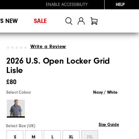
ENABLE ACCESSIBILITY
HELP
'S NEW
SALE
Write a Review
2026 U.S. Open Locker Grid
Lisle
£80
Select Colour
Navy / White
Size Guide
Select Size (UK)
S
M
L
XL
2XL