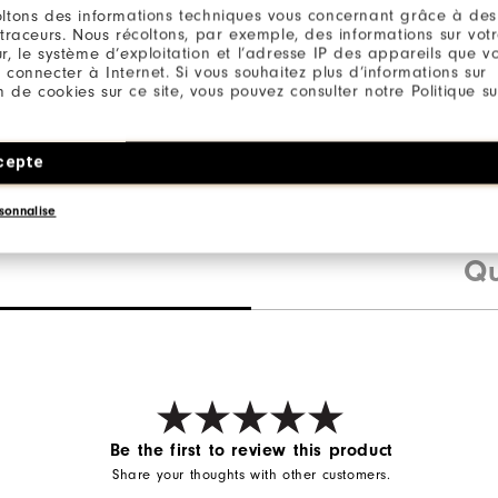
88% Polyester / 12% Ela
ltons des informations techniques vous concernant grâce à des
 traceurs. Nous récoltons, par exemple, des informations sur vot
nt features an extra
r, le système d’exploitation et l’adresse IP des appareils que vou
 connecter à Internet. Si vous souhaitez plus d’informations sur
hirt tail to make
ion de cookies sur ce site, vous pouvez consulter notre Politique su
a breeze.
cepte
sonnalise
Qu
Be the first to review this product
Share your thoughts with other customers.