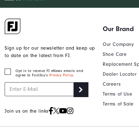
Our Brand
Our Company
Sign up for our newsletter and keep up
Shoe Care
to date on the latest from FJ.
Replacement Sp
Opt in to receive FJ eNews emails and
Dealer Locator
agree to FootJoy’s
Privacy Policy
.
Careers
Terms of Use
Terms of Sale
Join us on the links