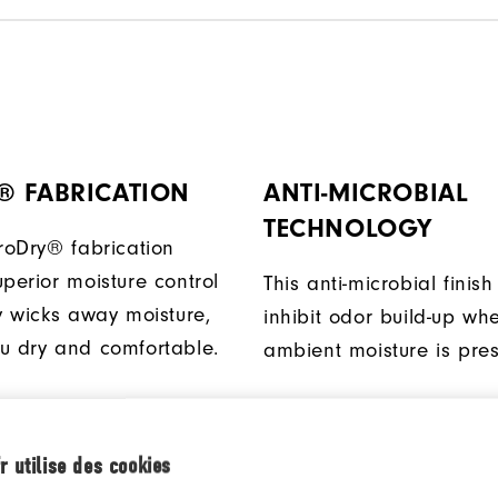
® FABRICATION
ANTI-MICROBIAL
TECHNOLOGY
ProDry® fabrication
perior moisture control
This anti-microbial finish
ly wicks away moisture,
inhibit odor build-up wh
u dry and comfortable.
ambient moisture is pres
D BACK SHIRT
FABRIC
r utilise des cookies