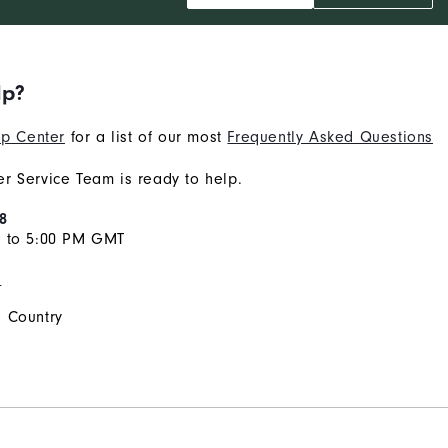
lp?
p Center
for a list of our most
Frequently Asked Questions
r Service Team is ready to help.
8
M to 5:00 PM GMT
s
 Country