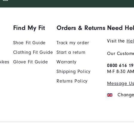
Find My Fit
Orders & Returns
Need He
Visit the
Hel
Shoe Fit Guide
Track my order
Clothing Fit Guide
Start a return
Our Custome
ikes
Glove Fit Guide
Warranty
0800 616 19
Shipping Policy
M-F 8:30 A
Returns Policy
Message U
Change