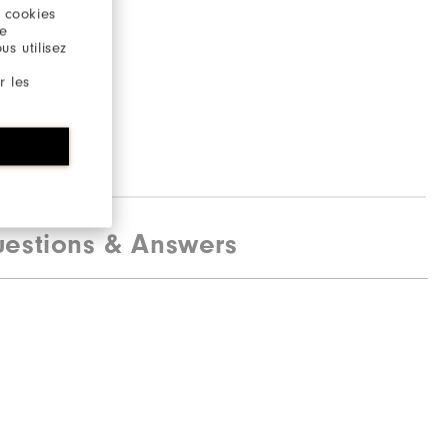
stane
 cookies
re
s utilisez
r les
estions & Answers