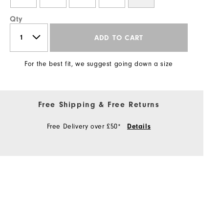
Qty
ADD TO CART
For the best fit, we suggest going down a size
Free Shipping & Free Returns
Free Delivery over £50*
Details