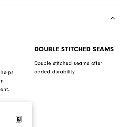
DOUBLE STITCHED SEAMS
Double stitched seams offer
added durability.
 helps
en
ent.