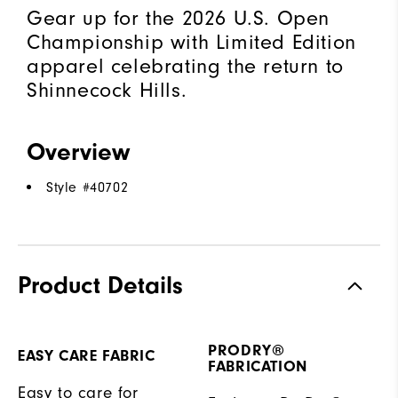
Gear up for the 2026 U.S. Open
Championship with Limited Edition
apparel celebrating the return to
Shinnecock Hills.
Overview
Style #
40702
Product Details
PRODRY®
EASY CARE FABRIC
FABRICATION
Easy to care for