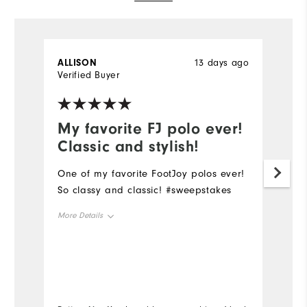
ALLISON
13 days ago
G
Verified Buyer
Ve
My favorite FJ polo ever!
O
Classic and stylish!
d
One of my favorite FootJoy polos ever!
O
So classy and classic! #sweepstakes
qu
th
More Details
pr
co
Overall Size
Mo
Runs Small
Runs Large
Ov