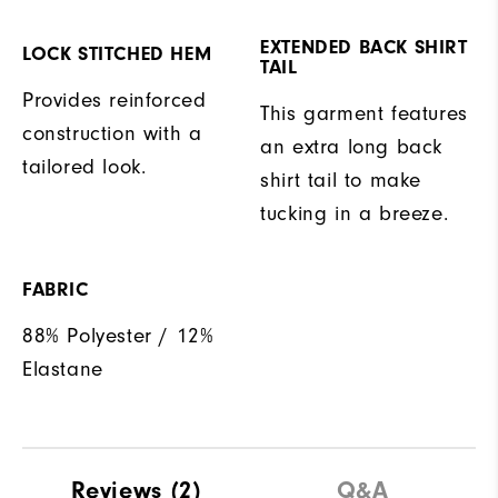
EXTENDED BACK SHIRT
LOCK STITCHED HEM
TAIL
Provides reinforced
This garment features
construction with a
an extra long back
tailored look.
shirt tail to make
tucking in a breeze.
FABRIC
88% Polyester / 12%
Elastane
Reviews
(2)
Q&A