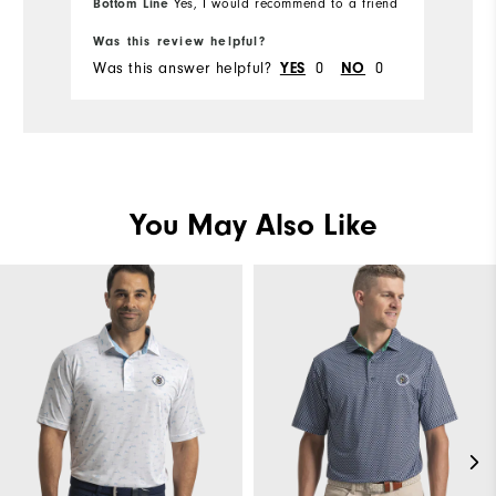
Bottom Line
Bo
Yes, I would recommend to a friend
Ru
Was this review helpful?
Wa
Was this answer helpful?
YES
0
NO
0
Wa
You May Also Like