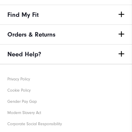
Find My Fit
Orders & Returns
Need Help?
Privacy Policy
Cookie Policy
Gender Pay Gap
Modern Slavery Act
Corporate Social Responsibility