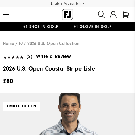
Enable Accessibility
#1 SHOE IN GOLF #1 GLOVE IN GOLF
FREE DELIVERY
ON ALL ORDERS £50+
&
FREE RETURNS
Home
FJ
2026 U.S. Open Collection
(2)
Write a Review
2026 U.S. Open Coastal Stripe Lisle
£80
LIMITED EDITION