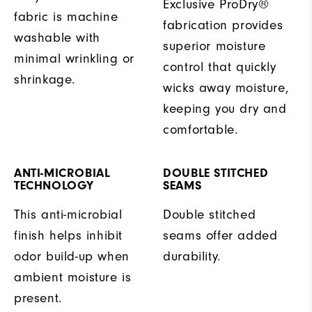
Exclusive ProDry®
fabric is machine
fabrication provides
washable with
superior moisture
minimal wrinkling or
control that quickly
shrinkage.
wicks away moisture,
keeping you dry and
comfortable.
ANTI-MICROBIAL
DOUBLE STITCHED
TECHNOLOGY
SEAMS
This anti-microbial
Double stitched
finish helps inhibit
seams offer added
odor build-up when
durability.
ambient moisture is
present.