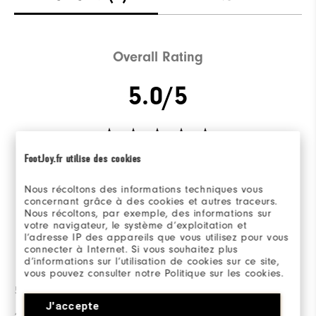
Overall Rating
5.0/5
FootJoy.fr utilise des cookies
Based on 2 Review(s)
Nous récoltons des informations techniques vous
concernant grâce à des cookies et autres traceurs.
WRITE A REVIEW
Nous récoltons, par exemple, des informations sur
votre navigateur, le système d’exploitation et
l’adresse IP des appareils que vous utilisez pour vous
connecter à Internet. Si vous souhaitez plus
Ratings Distribution
d’informations sur l’utilisation de cookies sur ce site,
vous pouvez consulter notre Politique sur les cookies.
5 Stars
2
J'accepte
4 Stars
0