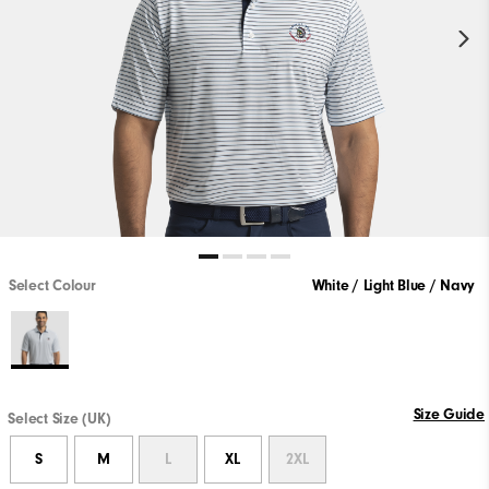
Select Colour
White / Light Blue / Navy
Size Guide
Select Size (UK)
S
M
L
XL
2XL