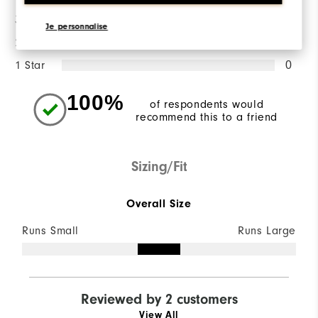
3 Stars
0
Je personnalise
2 Stars
0
1 Star
0
100%
of respondents would
recommend this to a friend
Sizing/Fit
Overall Size
Runs Small
Runs Large
Reviewed by 2 customers
View All