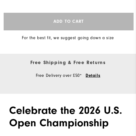
ADD TO CART
For the best fit, we suggest going down a size
Free Shipping & Free Returns
Free Delivery over £50*
Details
Celebrate the 2026 U.S.
Open Championship