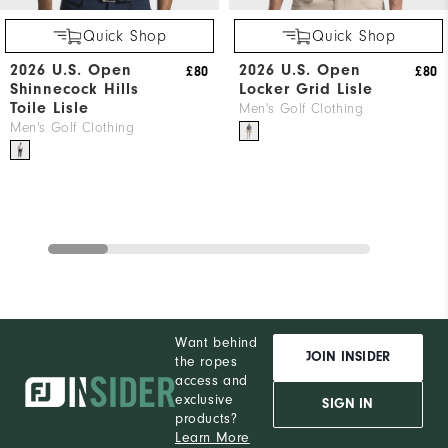
Quick Shop
Quick Shop
2026 U.S. Open
2026 U.S. Open
£80
£80
Shinnecock Hills
Locker Grid Lisle
Toile Lisle
Men's Golf Clothing
Men's Golf Clothing
Want behind
JOIN INSIDER
the ropes
access and
exclusive
SIGN IN
products?
Learn More