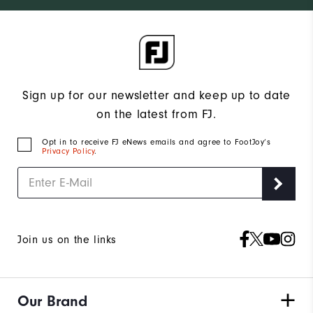
Sign up for our newsletter and keep up to date
on the latest from FJ.
Opt in to receive FJ eNews emails and agree to FootJoy’s
Privacy Policy
.
Join us on the links
Our Brand