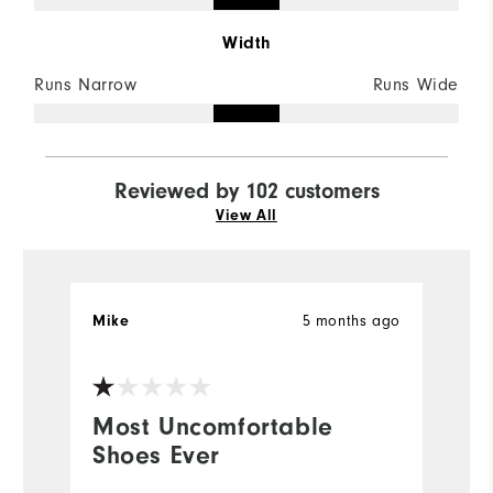
Width
Runs Narrow
Runs Wide
Reviewed by 102 customers
View All
5 months ago
Mike
r
Most Uncomfortable
y
Shoes Ever
b