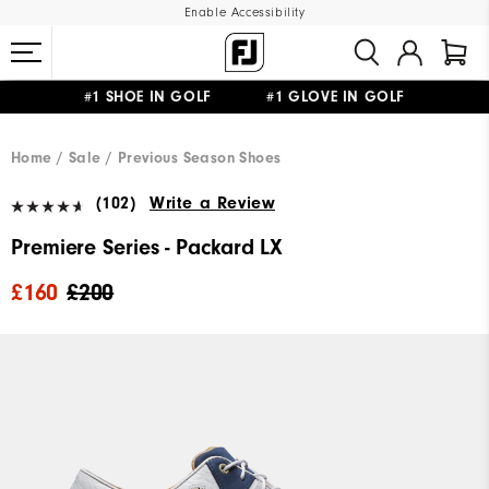
Enable Accessibility
#1 SHOE IN GOLF #1 GLOVE IN GOLF
FREE DELIVERY
ON ALL ORDERS £50+
&
FREE RETURNS
Home
Sale
Previous Season Shoes
(102)
Write a Review
Premiere Series - Packard LX
£160
£200