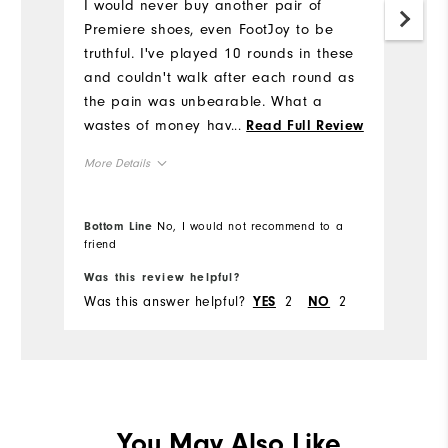
3
I would never buy another pair of
h
Premiere shoes, even FootJoy to be
truthful. I've played 10 rounds in these
Mo
and couldn't walk after each round as
the pain was unbearable. What a
Si
wastes of money having to buy another
...
Read Full Review
pair from a different brand after
Ru
More Details
wearing FootJoy's for most of my
W
golfing career.
Size
Bottom Line
No, I would not recommend to a
Ru
friend
Bo
Runs Small
Runs Large
Was this review helpful?
Wa
Width
Fit
Was this answer helpful?
2
2
Wa
YES
NO
Runs Narrow
Runs Wide
Co
Wh
True to Fit
Fit
Wh
You May Also Like
Dry, On course, Wet
Conditions