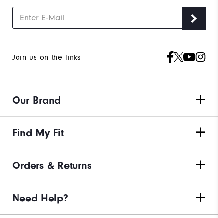
Join us on the links
Our Brand
Find My Fit
Orders & Returns
Need Help?