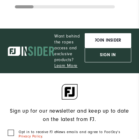
Want behind
JOIN INSIDER
the ropes
access and
exclusive
SIGN IN
products?
Learn More
Sign up for our newsletter and keep up to date
on the latest from FJ.
Opt in to receive FJ eNews emails and agree to FootJoy’s
Privacy Policy
.