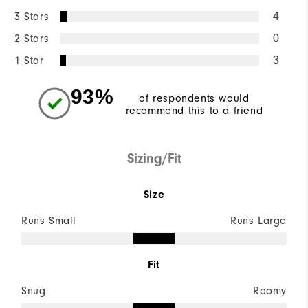
3 Stars
4
2 Stars
0
1 Star
3
93%
of respondents would
recommend this to a friend
Sizing/Fit
Size
Runs Small
Runs Large
Fit
Snug
Roomy