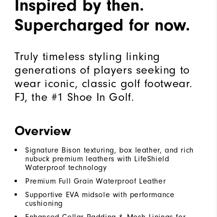
Inspired by then.
Supercharged for now.
Truly timeless styling linking
generations of players seeking to
wear iconic, classic golf footwear.
FJ, the #1 Shoe In Golf.
Overview
Signature Bison texturing, box leather, and rich
nubuck premium leathers with LifeShield
Waterproof technology
Premium Full Grain Waterproof Leather
Supportive EVA midsole with performance
cushioning
Enhanced Collar Padding & Mesh Linings for