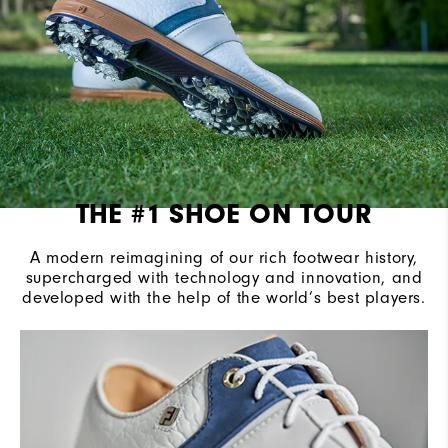
THE #1 SHOE ON TOUR
A modern reimagining of our rich footwear history,
supercharged with technology and innovation, and
developed with the help of the world’s best players.