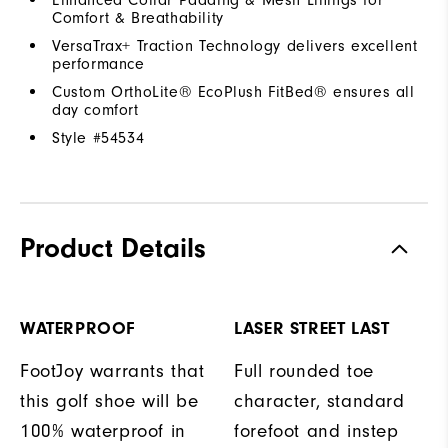
Comfort & Breathability
VersaTrax+ Traction Technology delivers excellent
performance
Custom OrthoLite® EcoPlush FitBed® ensures all
day comfort
Style #
54534
Product Details
WATERPROOF
LASER STREET LAST
FootJoy warrants that
Full rounded toe
this golf shoe will be
character, standard
100% waterproof in
forefoot and instep