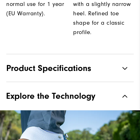
normal use for 1 year
with a slightly narrow
(EU Warranty).
heel. Refined toe
shape for a classic
profile.
Product Specifications
Traction
Spiked
Explore the Technology
Stability
Most Stable
Cushioning
Firm