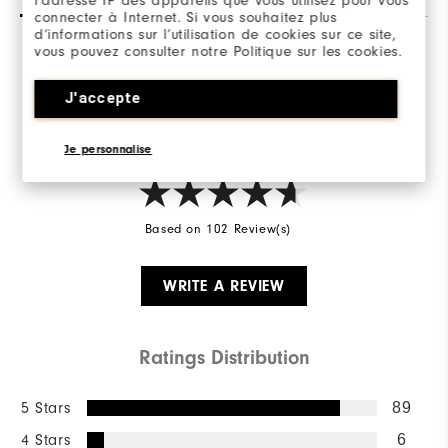
l’adresse IP des appareils que vous utilisez pour vous
connecter à Internet. Si vous souhaitez plus
d’informations sur l’utilisation de cookies sur ce site,
vous pouvez consulter notre Politique sur les cookies.
Overall Rating
J'accepte
4.8/5
Je personnalise
Based on 102 Review(s)
WRITE A REVIEW
Ratings Distribution
5 Stars
89
4 Stars
6