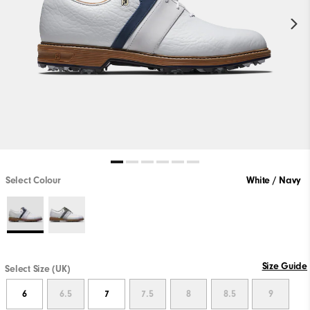
Select Colour
White / Navy
Size Guide
Select Size (UK)
6
6.5
7
7.5
8
8.5
9