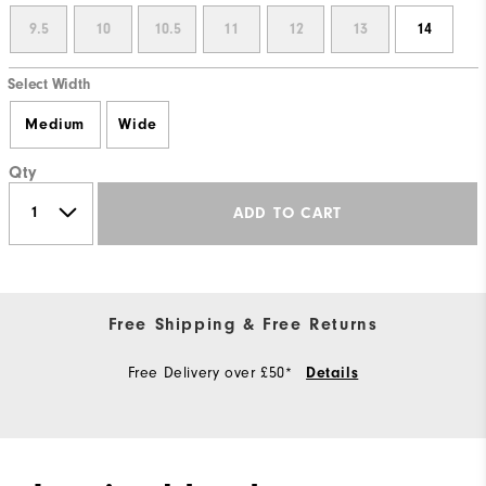
9.5
10
10.5
11
12
13
14
Select Width
Medium
Wide
Qty
ADD TO CART
Free Shipping & Free Returns
Free Delivery over £50*
Details