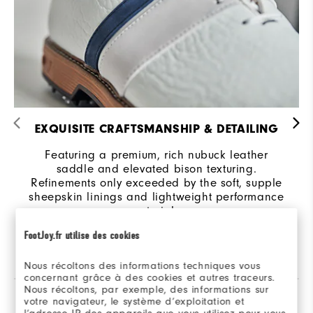
EXQUISITE CRAFTSMANSHIP & DETAILING
Featuring a premium, rich nubuck leather
saddle and elevated bison texturing.
Refinements only exceeded by the soft, supple
sheepskin linings and lightweight performance
materials.
FootJoy.fr utilise des cookies
Nous récoltons des informations techniques vous
concernant grâce à des cookies et autres traceurs.
Nous récoltons, par exemple, des informations sur
votre navigateur, le système d’exploitation et
Reviews
(102)
Q&A