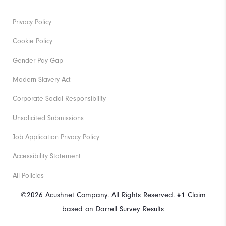
Privacy Policy
Cookie Policy
Gender Pay Gap
Modern Slavery Act
Corporate Social Responsibility
Unsolicited Submissions
Job Application Privacy Policy
Accessibility Statement
All Policies
©2026 Acushnet Company. All Rights Reserved. #1 Claim
based on Darrell Survey Results