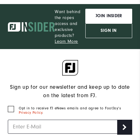
Want behind
JOIN INSIDER
the ropes
access and
exclusive
SIGN IN
products?
Learn More
Sign up for our newsletter and keep up to date
on the latest from FJ.
Opt in to receive FJ eNews emails and agree to FootJoy’s
Privacy Policy
.