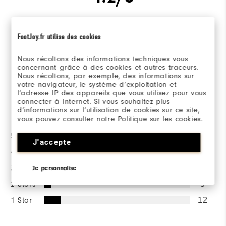
FootJoy.fr utilise des cookies
Based on 101 Review(s)
Nous récoltons des informations techniques vous
concernant grâce à des cookies et autres traceurs.
WRITE A REVIEW
Nous récoltons, par exemple, des informations sur
votre navigateur, le système d’exploitation et
l’adresse IP des appareils que vous utilisez pour vous
connecter à Internet. Si vous souhaitez plus
Ratings Distribution
d’informations sur l’utilisation de cookies sur ce site,
vous pouvez consulter notre Politique sur les cookies.
5 Stars
72
J'accepte
4 Stars
9
3 Stars
3
Je personnalise
2 Stars
5
1 Star
12