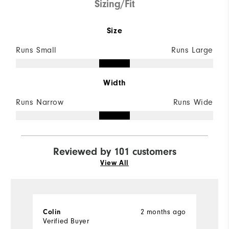
Sizing/Fit
Size
Runs Small
Runs Large
Width
Runs Narrow
Runs Wide
Reviewed by 101 customers
View All
2 months ago
Colin
P
Verified Buyer
Ve