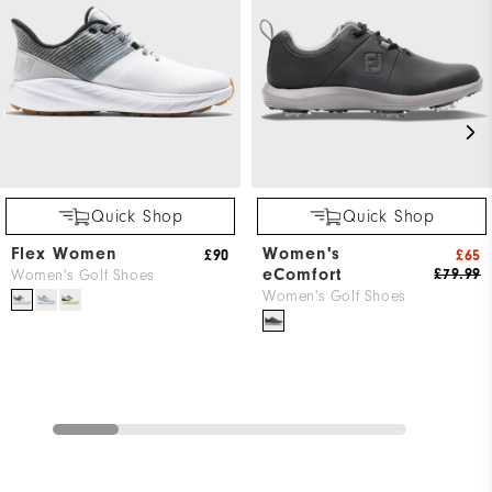
Quick Shop
Quick Shop
Flex Women
Women's
£90
£65
eComfort
£79.99
Women's Golf Shoes
Women's Golf Shoes