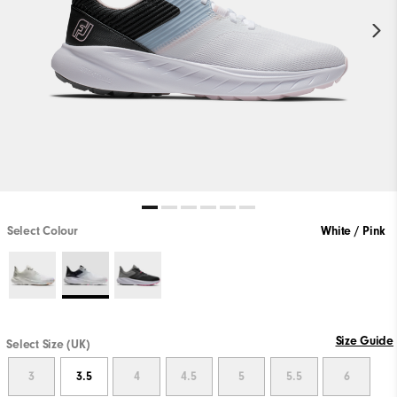
Select Colour
White / Pink
Size Guide
Select Size (UK)
3
3.5
4
4.5
5
5.5
6