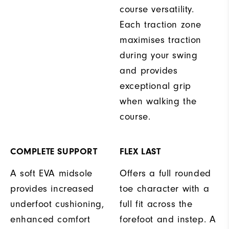
course versatility.
Each traction zone
maximises traction
during your swing
and provides
exceptional grip
when walking the
course.
COMPLETE SUPPORT
FLEX LAST
A soft EVA midsole
Offers a full rounded
provides increased
toe character with a
underfoot cushioning,
full fit across the
enhanced comfort
forefoot and instep. A