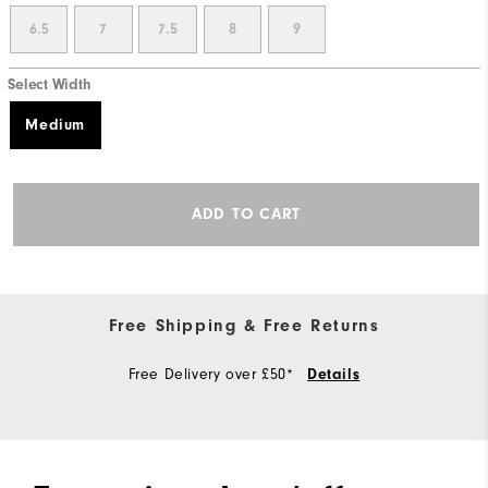
6.5
7
7.5
8
9
Select Width
Medium
ADD TO CART
Free Shipping & Free Returns
Free Delivery over £50*
Details