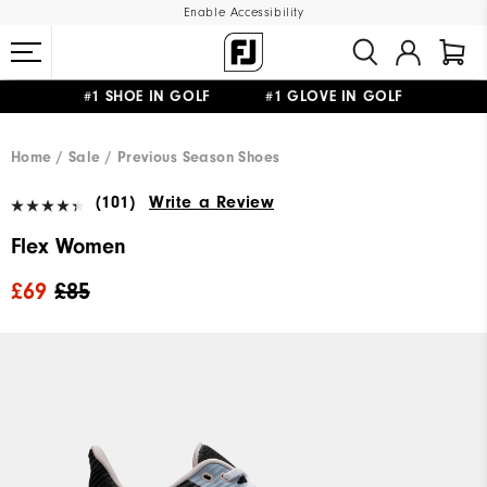
Enable Accessibility
#1 SHOE IN GOLF #1 GLOVE IN GOLF
FREE DELIVERY
ON ALL ORDERS £50+
&
FREE RETURNS
Home
Sale
Previous Season Shoes
(101)
Write a Review
Flex Women
£69
£85