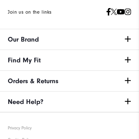
Join us on the links
Our Brand
Find My Fit
Orders & Returns
Need Help?
Privacy Policy