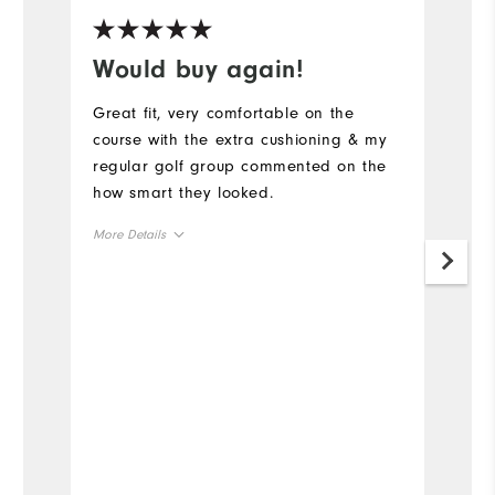
Would buy again!
G
Great fit, very comfortable on the
L
course with the extra cushioning & my
w
regular golf group commented on the
wi
how smart they looked.
we
no
More Details
m
Size
Mo
Runs Small
Runs Large
Si
Width
Ru
Runs Narrow
Runs Wide
W
Ru