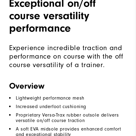
Exceptional on/off
course versatility
performance
Experience incredible traction and
performance on course with the off
course versatility of a trainer.
Overview
Lightweight performance mesh
Increased underfoot cushioning
Proprietary Versa-Trax rubber outsole delivers
versatile on/off course traction
A soft EVA midsole provides enhanced comfort
and exceptional stability