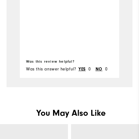
Was this review helpful?
Wa
Was this answer helpful?
0
0
Wa
YES
NO
You May Also Like