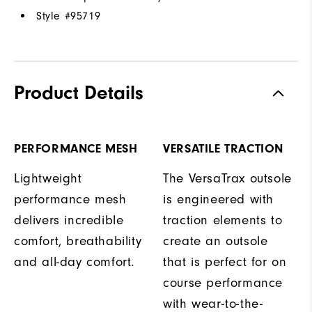
Style #
95719
Product Details
PERFORMANCE MESH
VERSATILE TRACTION
Lightweight
The VersaTrax outsole
performance mesh
is engineered with
delivers incredible
traction elements to
comfort, breathability
create an outsole
and all-day comfort.
that is perfect for on
course performance
with wear-to-the-