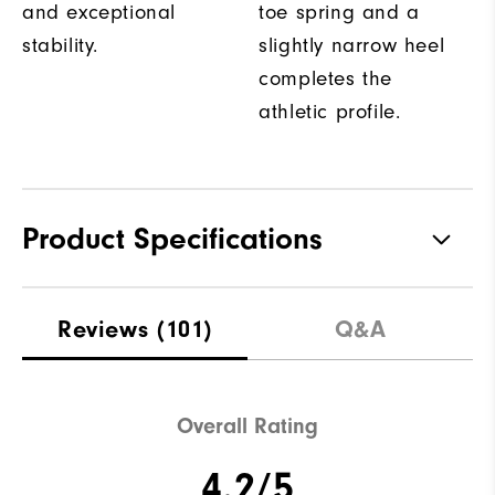
and exceptional
toe spring and a
stability.
slightly narrow heel
completes the
athletic profile.
Product Specifications
Materials
Textile / Synthetic
Reviews
(101)
Q&A
Last
Performa Sport
Traction
Spikeless
Overall Rating
4.2/5