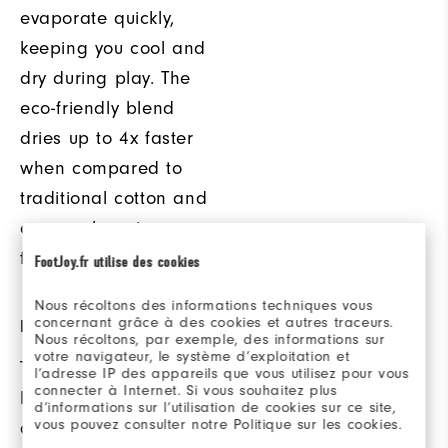
evaporate quickly,
keeping you cool and
dry during play. The
eco-friendly blend
dries up to 4x faster
when compared to
traditional cotton and
ensures long term
fabric performance.
FootJoy.fr utilise des cookies
Nous récoltons des informations techniques vous
concernant grâce à des cookies et autres traceurs.
DRAWSTRING HOOD
ADDED COMFORT
Nous récoltons, par exemple, des informations sur
votre navigateur, le système d’exploitation et
This hood helps to
Ribbed cuffs and
l’adresse IP des appareils que vous utilisez pour vous
connecter à Internet. Si vous souhaitez plus
keep out the cold
waistband provide
d’informations sur l’utilisation de cookies sur ce site,
vous pouvez consulter notre Politique sur les cookies.
and provides added
added comfort and