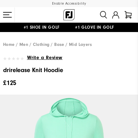
Enable Accessibility
#1 SHOE IN GOLF #1 GLOVE IN GOLF
FREE DELIVERY
ON ALL ORDERS £50+
&
FREE RETURNS
Home
Men
Clothing
Base / Mid Layers
Write a Review
drirelease Knit Hoodie
£125