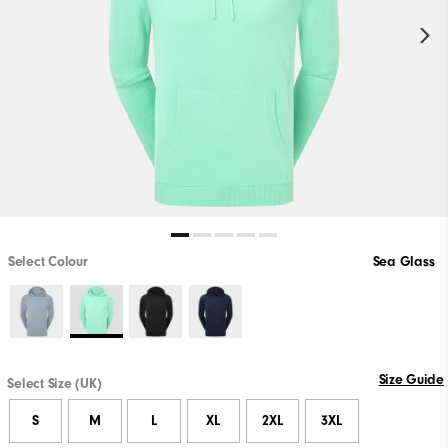
Select Colour
Sea Glass
Size Guide
Select Size (UK)
S
M
L
XL
2XL
3XL