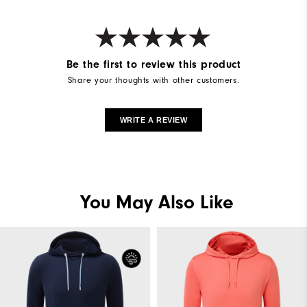
Be the first to review this product
Share your thoughts with other customers.
WRITE A REVIEW
You May Also Like