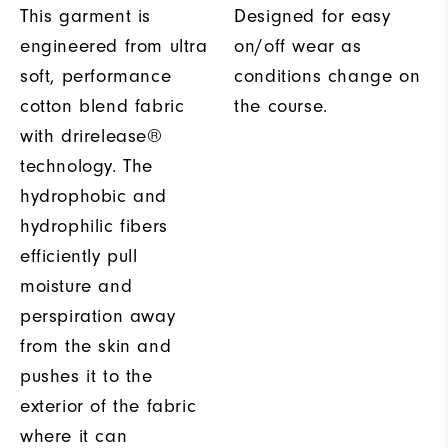
This garment is
Designed for easy
engineered from ultra
on/off wear as
soft, performance
conditions change on
cotton blend fabric
the course.
with drirelease®
technology. The
hydrophobic and
hydrophilic fibers
efficiently pull
moisture and
perspiration away
from the skin and
pushes it to the
exterior of the fabric
where it can