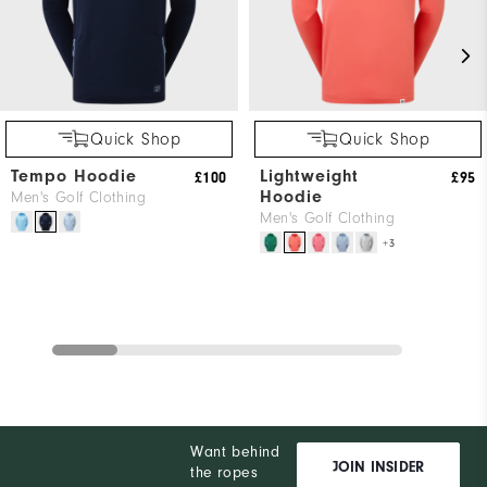
Quick Shop
Quick Shop
Tempo Hoodie
Lightweight
£100
£95
Hoodie
Men's Golf Clothing
Men's Golf Clothing
+3
Want behind
JOIN INSIDER
the ropes