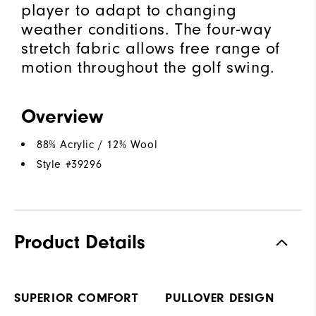
player to adapt to changing
weather conditions. The four-way
stretch fabric allows free range of
motion throughout the golf swing.
Overview
88% Acrylic / 12% Wool
Style #
39296
Product Details
SUPERIOR COMFORT
PULLOVER DESIGN