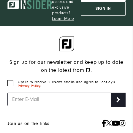
access and
exclusive
SIGN IN
products?
Learn More
Sign up for our newsletter and keep up to date
on the latest from FJ.
Opt in to receive FJ eNews emails and agree to FootJoy’s
Privacy Policy
.
Join us on the links