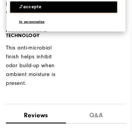
protection from other
fit while wearing.
J'accepte
elements.
Je personnalise
ANTI-MICROBIAL
TECHNOLOGY
This anti-microbial
finish helps inhibit
odor build-up when
ambient moisture is
present.
Reviews
Q&A