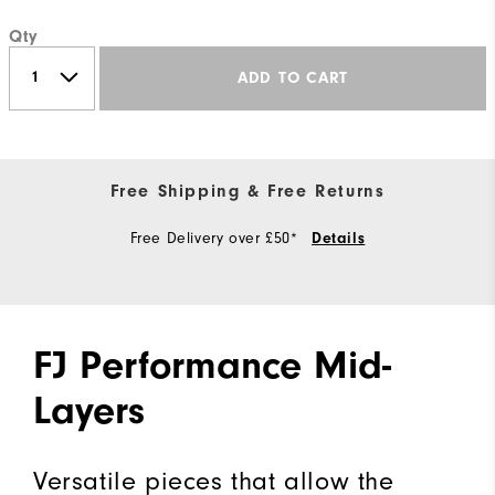
Qty
ADD TO CART
Free Shipping & Free Returns
Free Delivery over £50*
Details
FJ Performance Mid-
Layers
Versatile pieces that allow the