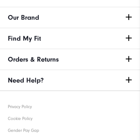
Our Brand
Find My Fit
Orders & Returns
Need Help?
Privacy Policy
Cookie Policy
Gender Pay Gap