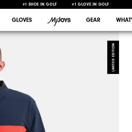
#1 SHOE IN GOLF #1 GLOVE IN GOLF
FREE DELIVERY
ON ALL ORDERS £50+
&
FREE RETURNS
GLOVES
GEAR
WHAT
LIMITED EDITION