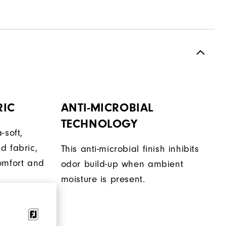
RIC
ANTI-MICROBIAL
TECHNOLOGY
-soft,
d fabric,
This anti-microbial finish inhibits
omfort and
odor build-up when ambient
moisture is present.