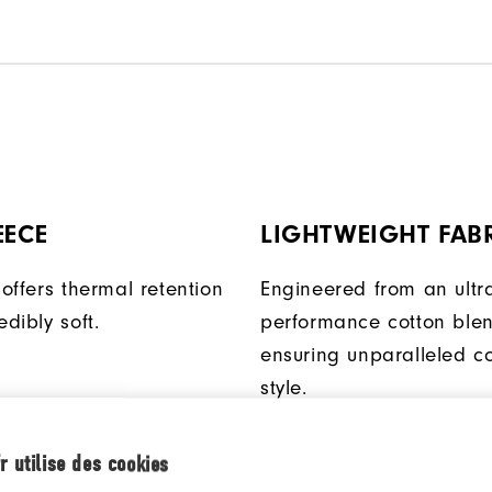
EECE
LIGHTWEIGHT FAB
 offers thermal retention
Engineered from an ultra
edibly soft.
performance cotton blen
ensuring unparalleled c
style.
r utilise des cookies