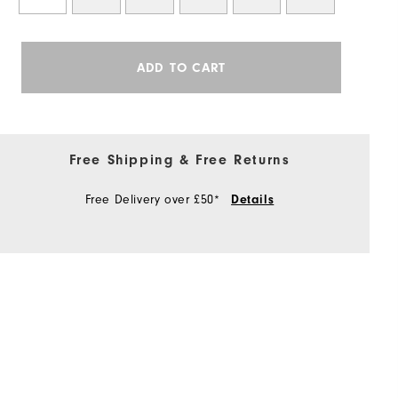
ADD TO CART
Free Shipping & Free Returns
Free Delivery over £50*
Details