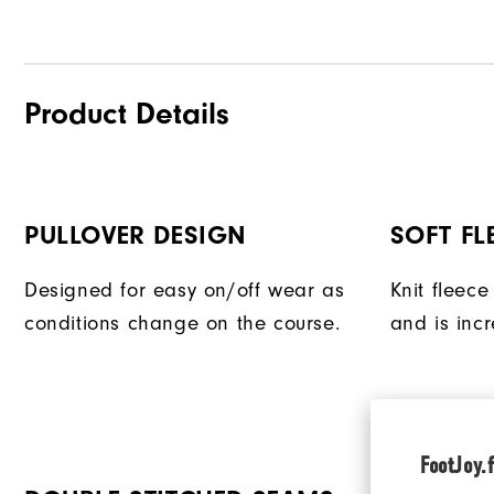
Product Details
PULLOVER DESIGN
SOFT FL
Designed for easy on/off wear as
Knit fleece
conditions change on the course.
and is incr
FootJoy.f