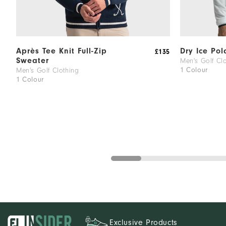
Après Tee Knit Full-Zip
Dry Ice Pol
£135
Sweater
Men's Golf Cl
1 Colour
Men's Golf Clothing
1 Colour
Exclusive Products