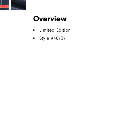
Overview
Limited Edition
Style #
40737