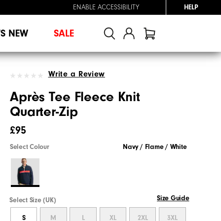
ENABLE ACCESSIBILITY
HELP
'S NEW
SALE
Write a Review
Après Tee Fleece Knit
Quarter-Zip
£95
Select Colour
Navy / Flame / White
Size Guide
Select Size (UK)
S
M
L
XL
2XL
3XL