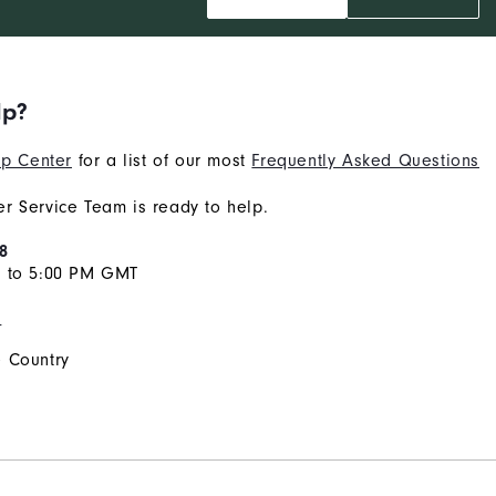
lp?
p Center
for a list of our most
Frequently Asked Questions
r Service Team is ready to help.
8
M to 5:00 PM GMT
s
 Country