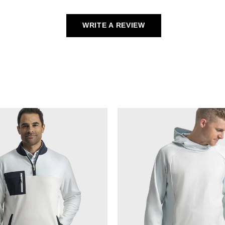
WRITE A REVIEW