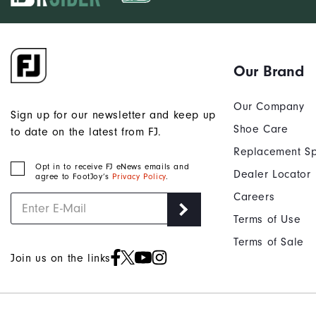
Our Brand
Our Company
Sign up for our newsletter and keep up
Shoe Care
to date on the latest from FJ.
Replacement Sp
Opt in to receive FJ eNews emails and
Dealer Locator
agree to FootJoy’s
Privacy Policy
.
Careers
Terms of Use
Terms of Sale
Join us on the links