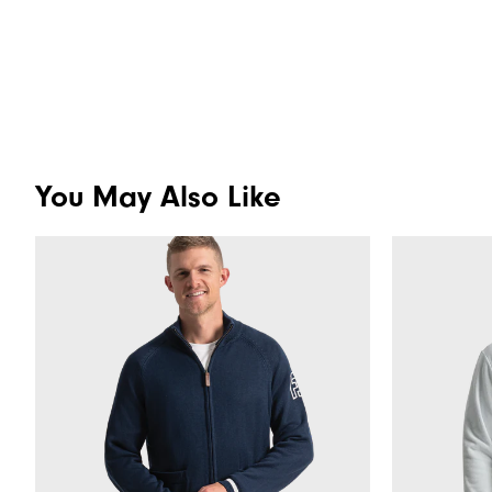
You May Also Like