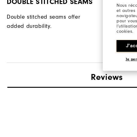
DOUBLE STITCHED SEAMS
FABRIC
Nous réco
et autres
navigateu
Double stitched seams offer
| 57% Cott
pour vous
added durability.
| 38% Poly
l’utilisat
cookies.
| 5% Elast
J'ac
Je per
Reviews