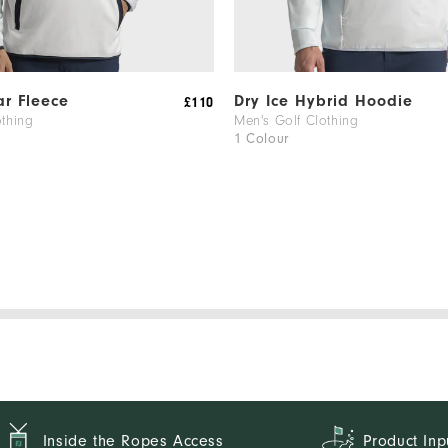
ar Fleece
Dry Ice Hybrid Hoodie
£110
othing
Men's Golf Clothing
1 Colour
Inside the Ropes Access
Product Inp