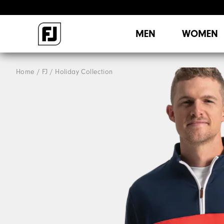
MEN
WOMEN
Home
FJ
Holiday Collection