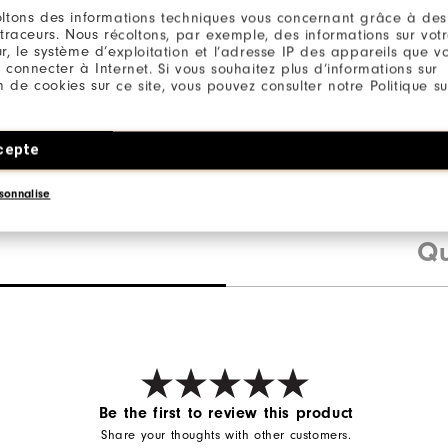
ltons des informations techniques vous concernant grâce à des
 traceurs. Nous récoltons, par exemple, des informations sur vot
r, le système d’exploitation et l’adresse IP des appareils que vou
on
 connecter à Internet. Si vous souhaitez plus d’informations sur
ester
ion de cookies sur ce site, vous pouvez consulter notre Politique su
ane
cepte
sonnalise
Qu
Be the first to review this product
Share your thoughts with other customers.