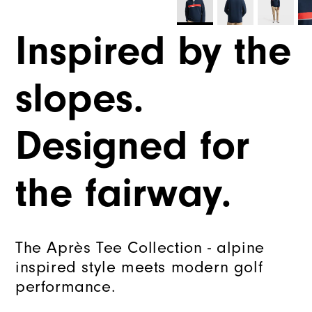
Inspired by the
slopes.
Designed for
the fairway.
The Après Tee Collection - alpine
inspired style meets modern golf
performance.