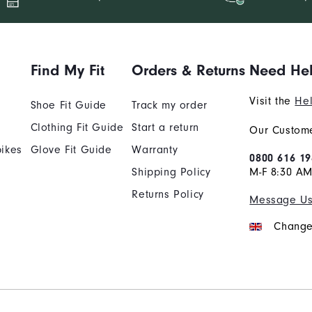
Find My Fit
Orders & Returns
Need He
Visit the
Hel
Shoe Fit Guide
Track my order
Clothing Fit Guide
Start a return
Our Custome
ikes
Glove Fit Guide
Warranty
0800 616 19
Shipping Policy
M-F 8:30 A
Returns Policy
Message U
Change