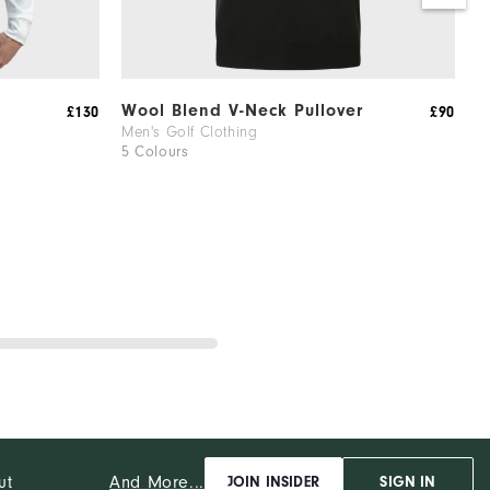
Wool Blend V-Neck Pullover
2
£130
£90
Men's Golf Clothing
M
5 Colours
1
And More...
ut
JOIN INSIDER
SIGN IN