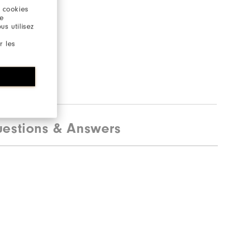
 cookies
re
s utilisez
r les
estions & Answers